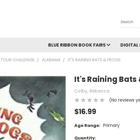
Search
BLUE RIBBON BOOK FAIRS
DIGITAL
 TOUR CHALLENGE
ALABAMA
IT'S RAINING BATS & FROGS
It's Raining Bats
Colby, Rebecca
(No reviews y
$16.99
Primary
Age Range:
Current
Quantity: