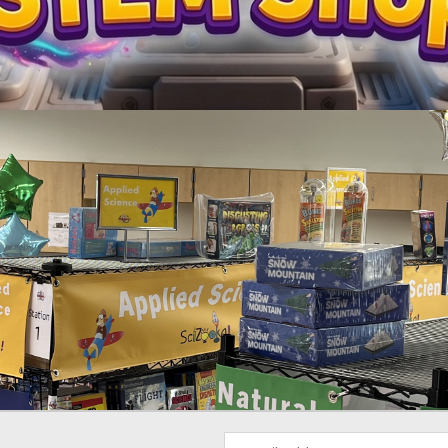
Email