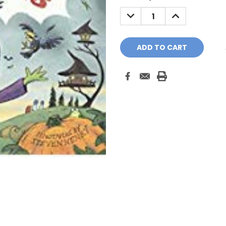
Stock:
DECREASE
INCREASE
QUANTITY:
QUANTITY: