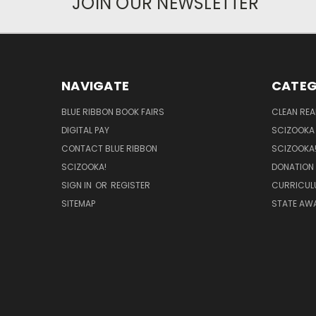
JOIN OUR NEWSLETTER
NAVIGATE
CATEG
BLUE RIBBON BOOK FAIRS
CLEAN RE
DIGITAL PAY
SCIZOOKA
CONTACT BLUE RIBBON
SCIZOOKA
SCIZOOKA!
DONATION
SIGN IN
OR
REGISTER
CURRICUL
SITEMAP
STATE AWA