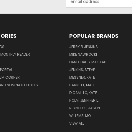
Address
ORIES
POPULAR BRANDS
ADS
JERRY B JENKINS
 MONTHLY READER
MIKE NAWROCKI
!
DANDI DALEY MACKALL
 PORTAL
JENKINS, STEVE
UM CORNER
MESSNER, KATE
RD NOMINATED TITLES
BARNETT, MAC
DICAMILLO, KATE
HOLM, JENNIFER L.
REYNOLDS, JASON
WILLEMS, MO
VIEW ALL