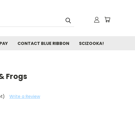
 PAY
CONTACT BLUE RIBBON
SCIZOOKA!
 & Frogs
et)
Write a Review