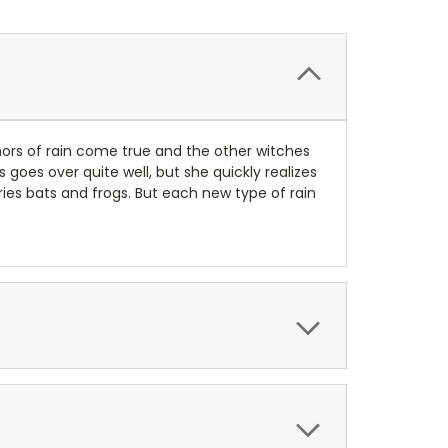
umors of rain come true and the other witches
s goes over quite well, but she quickly realizes
ries bats and frogs. But each new type of rain