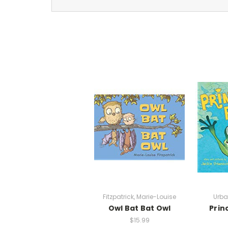
Fitzpatrick, Marie-Louise
Urba
Owl Bat Bat Owl
Prin
$15.99