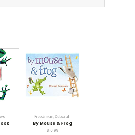
eve
Freedman, Deborah
Book
By Mouse & Frog
$16.99