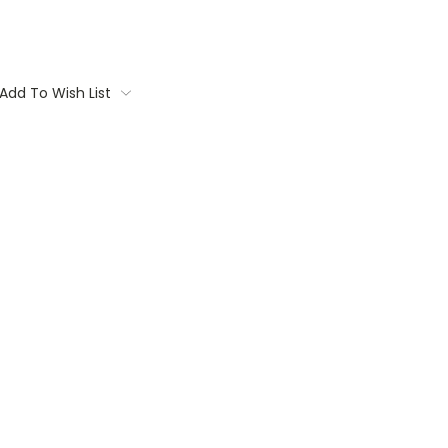
Add To Wish List