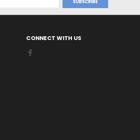
CONNECT WITH US