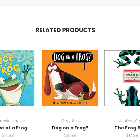
RELATED PRODUCTS
novic, Jackie
Gray, Kes
Jenkins, St
ce of a Frog
Dog on a Frog?
The Frog 
$17.99
$16.99
$17.99