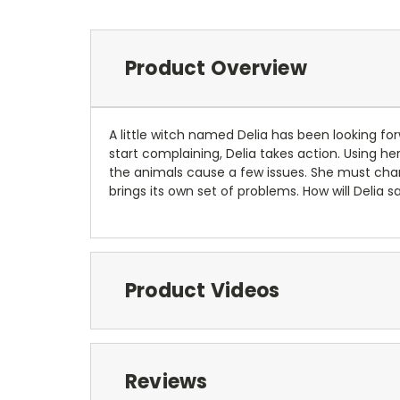
Product Overview
A little witch named Delia has been looking fo
start complaining, Delia takes action. Using her
the animals cause a few issues. She must chang
brings its own set of problems. How will Delia 
Product Videos
Reviews