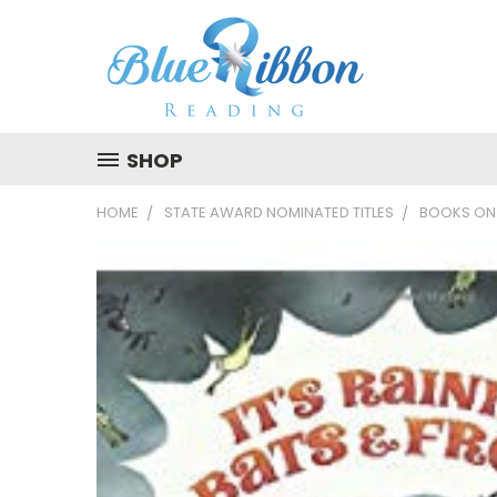
SHOP
HOME
STATE AWARD NOMINATED TITLES
BOOKS ON