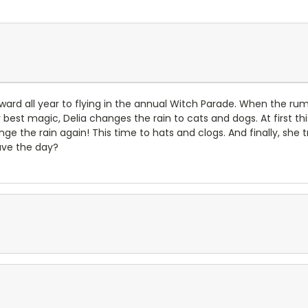
rward all year to flying in the annual Witch Parade. When the r
 best magic, Delia changes the rain to cats and dogs. At first thi
e the rain again! This time to hats and clogs. And finally, she t
save the day?