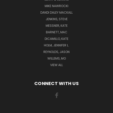
MIKE NAWROCKI
DANDI DALEY MACKALL
JENKINS, STEVE
MESSNER, KATE
BARNETT, MAC
DICAMILLO, KATE
HOLM, JENNIFER L.
REYNOLDS, JASON
WILLEMS, MO
VIEW ALL
CONNECT WITH US