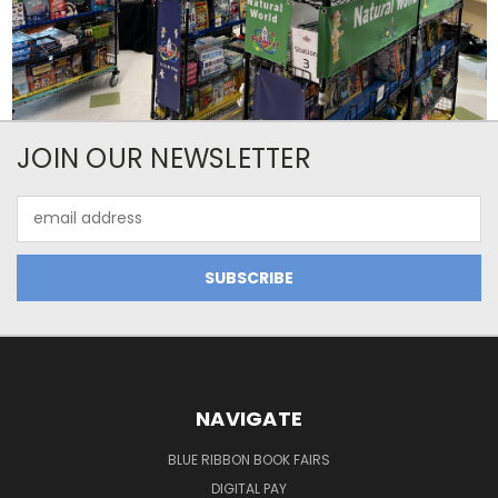
JOIN OUR NEWSLETTER
Email
Address
NAVIGATE
BLUE RIBBON BOOK FAIRS
DIGITAL PAY