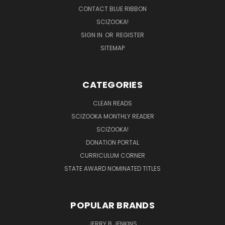
CONTACT BLUE RIBBON
SCIZOOKA!
SIGN IN
OR
REGISTER
SITEMAP
CATEGORIES
CLEAN READS
SCIZOOKA MONTHLY READER
SCIZOOKA!
DONATION PORTAL
CURRICULUM CORNER
STATE AWARD NOMINATED TITLES
POPULAR BRANDS
JERRY B JENKINS