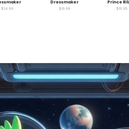
essmaker
Dressmaker
Prince Ri
$24.99
$16.99
$16.95