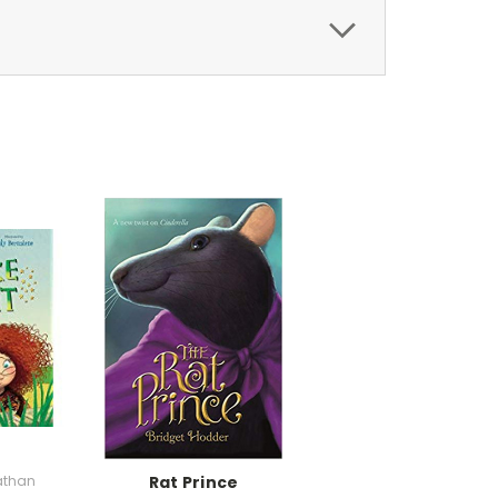
athan
Rat Prince