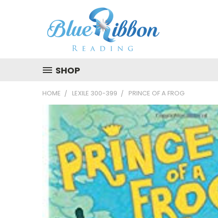
SHOP
HOME
LEXILE 300-399
PRINCE OF A FROG