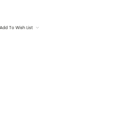
Add To Wish List