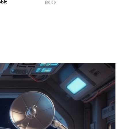
bbit
$16.99