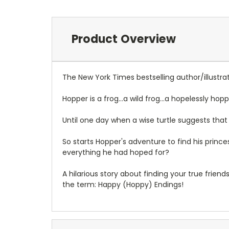
Product Overview
The New York Times bestselling author/illustrat
Hopper is a frog...a wild frog...a hopelessly ho
Until one day when a wise turtle suggests that 
So starts Hopper's adventure to find his princes
everything he had hoped for?
A hilarious story about finding your true frie
the term: Happy (Hoppy) Endings!