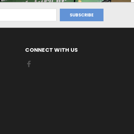
CONNECT WITH US