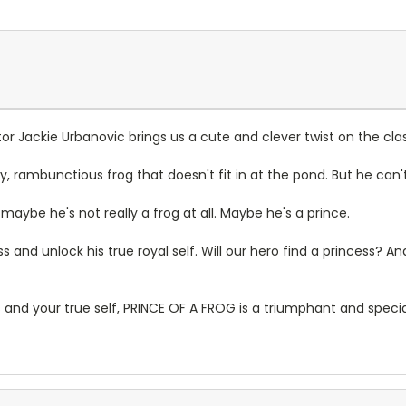
or Jackie Urbanovic brings us a cute and clever twist on the clas
ppy, rambunctious frog that doesn't fit in at the pond. But he can'
maybe he's not really a frog at all. Maybe he's a prince.
s and unlock his true royal self. Will our hero find a princess? An
nds and your true self, PRINCE OF A FROG is a triumphant and spe