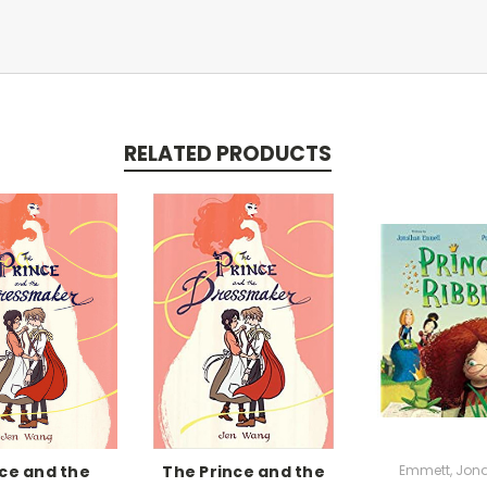
RELATED PRODUCTS
nce and the
The Prince and the
Emmett, Jon