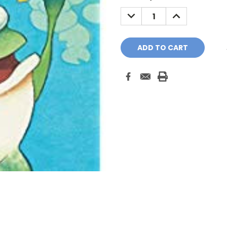
Stock:
DECREASE
INCREASE
QUANTITY:
QUANTITY: