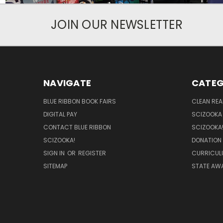
JOIN OUR NEWSLETTER
NAVIGATE
CATEG
BLUE RIBBON BOOK FAIRS
CLEAN RE
DIGITAL PAY
SCIZOOKA
CONTACT BLUE RIBBON
SCIZOOKA
SCIZOOKA!
DONATION
SIGN IN
OR
REGISTER
CURRICUL
SITEMAP
STATE AWA