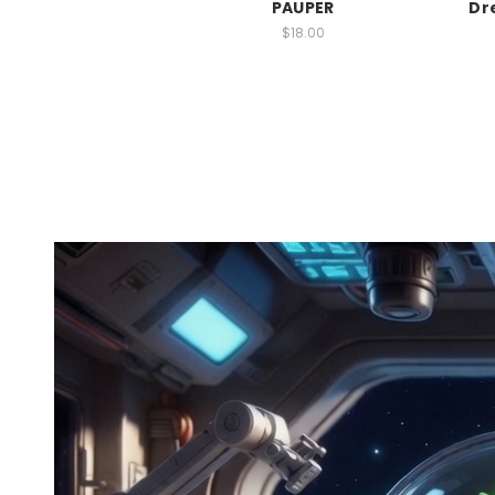
PAUPER
Dr
$18.00