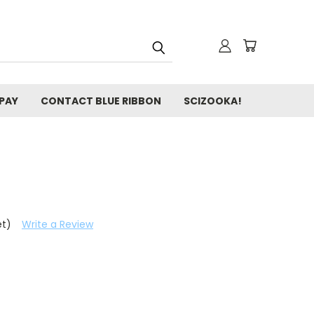
 PAY
CONTACT BLUE RIBBON
SCIZOOKA!
et)
Write a Review