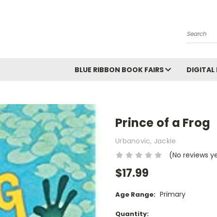
Search
BLUE RIBBON BOOK FAIRS
DIGITAL
Prince of a Frog
Urbanovic, Jackie
(No reviews y
$17.99
Primary
Age Range:
Current
Quantity: