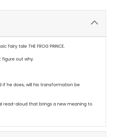
sic fairy tale THE FROG PRINCE.
t figure out why.
d if he does, will his transformation be
cial read-aloud that brings a new meaning to