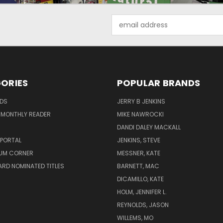
Email
Address
ORIES
POPULAR BRANDS
ADS
JERRY B JENKINS
 MONTHLY READER
MIKE NAWROCKI
!
DANDI DALEY MACKALL
 PORTAL
JENKINS, STEVE
UM CORNER
MESSNER, KATE
RD NOMINATED TITLES
BARNETT, MAC
DICAMILLO, KATE
HOLM, JENNIFER L.
REYNOLDS, JASON
WILLEMS, MO