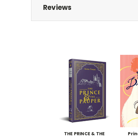
Reviews
THE PRINCE & THE
Pri