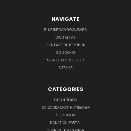
NAVIGATE
BLUE RIBBON BOOK FAIRS
DIGITAL PAY
CONTACT BLUE RIBBON
SCIZOOKA!
SIGN IN
OR
REGISTER
SITEMAP
CATEGORIES
CLEAN READS
SCIZOOKA MONTHLY READER
SCIZOOKA!
DONATION PORTAL
CURRICULUM CORNER