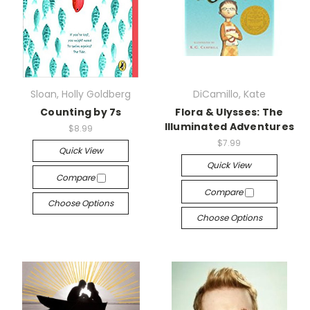
Sloan, Holly Goldberg
DiCamillo, Kate
Counting by 7s
Flora & Ulysses: The
Illuminated Adventures
$8.99
$7.99
Quick View
Quick View
Compare
Compare
Choose Options
Choose Options