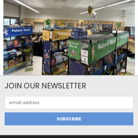
JOIN OUR NEWSLETTER
Email
Address