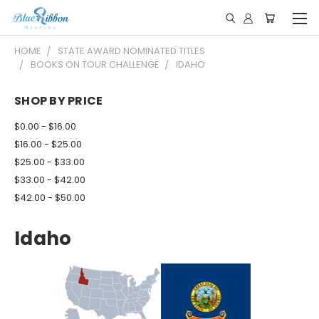
HOME
STATE AWARD NOMINATED TITLES
BOOKS ON TOUR CHALLENGE
IDAHO
SHOP BY PRICE
$0.00 - $16.00
$16.00 - $25.00
$25.00 - $33.00
$33.00 - $42.00
$42.00 - $50.00
Idaho