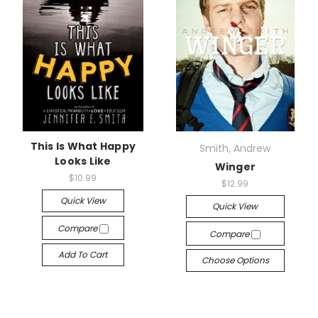
This Is What Happy
Smith, Andrew
Looks Like
Winger
$10.99
$12.99
Quick View
Quick View
Compare
Compare
Add To Cart
Choose Options