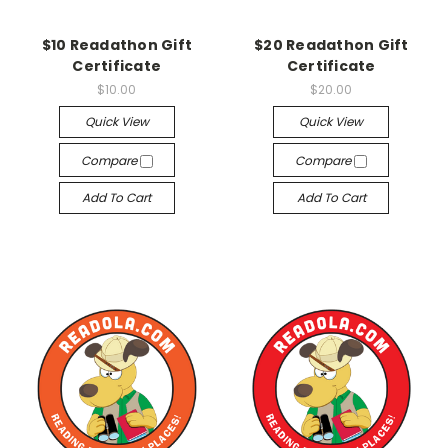
$10 Readathon Gift
$20 Readathon Gift
Certificate
Certificate
$10.00
$20.00
Quick View
Quick View
Compare
Compare
Add To Cart
Add To Cart