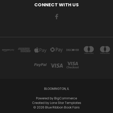
CONNECT WITH US
BLOOMINGTON, IL
Powered by
BigCommerce
Created by
Lone Star Templates
© 2026 Blue Ribbon Book Fairs