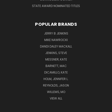
STATE AWARD NOMINATED TITLES
POPULAR BRANDS
JERRY B JENKINS
MIKE NAWROCKI
DANDI DALEY MACKALL
JENKINS, STEVE
MESSNER, KATE
BARNETT, MAC
DICAMILLO, KATE
HOLM, JENNIFER L.
REYNOLDS, JASON
WILLEMS, MO
VIEW ALL