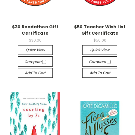
$30 Readathon Gift
$50 Teacher Wish List
Certificate
Gift Certificate
$30.00
$50.00
Quick View
Quick View
Compare
Compare
Add To Cart
Add To Cart