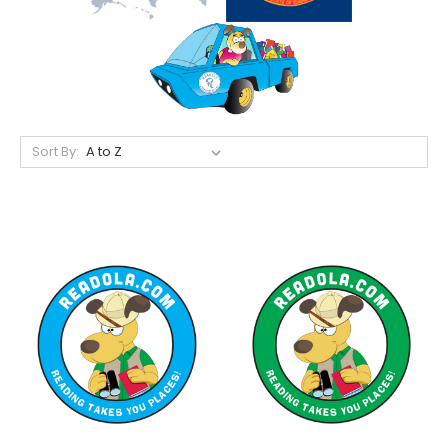
Sort By: