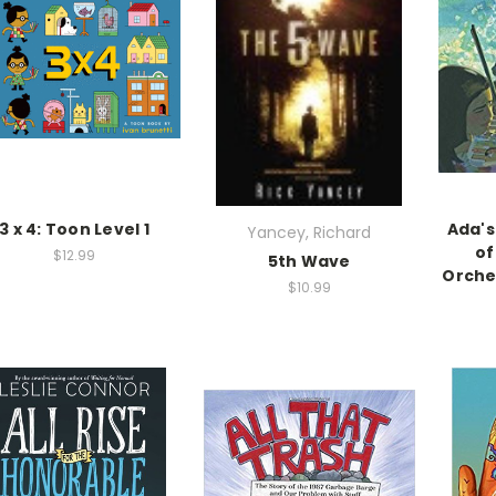
3 x 4: Toon Level 1
Ada's
Yancey, Richard
of
$12.99
5th Wave
Orche
$10.99