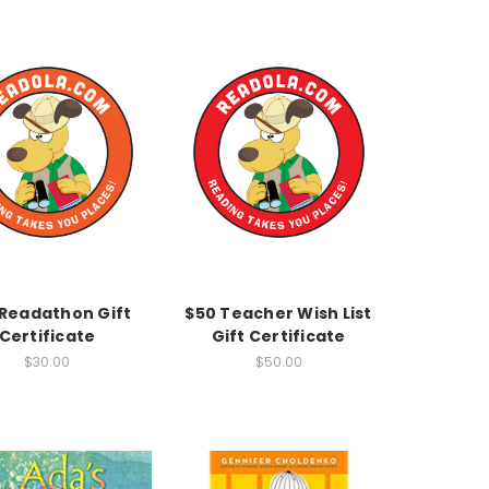
 Readathon Gift
$50 Teacher Wish List
Certificate
Gift Certificate
$30.00
$50.00