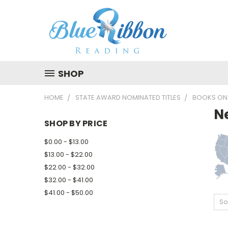
SHOP
HOME
STATE AWARD NOMINATED TITLES
BOOKS ON
N
SHOP BY PRICE
$0.00 - $13.00
$13.00 - $22.00
$22.00 - $32.00
$32.00 - $41.00
$41.00 - $50.00
So