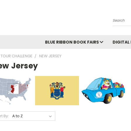
Search
BLUE RIBBON BOOK FAIRS
DIGITAL
 TOUR CHALLENGE
NEW JERSEY
ew Jersey
rt By: