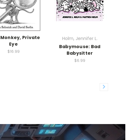
 Monkey, Private
Holm, Jennifer L.
Eye
Babymouse: Bad
$16.99
Babysitter
$6.99