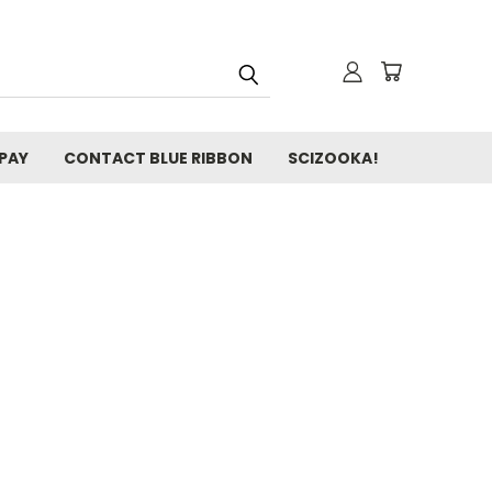
 PAY
CONTACT BLUE RIBBON
SCIZOOKA!