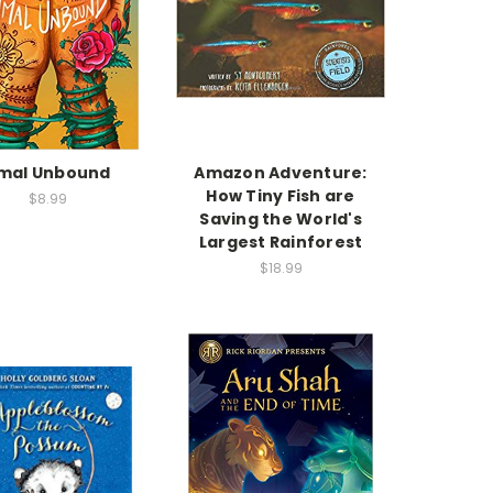
mal Unbound
Amazon Adventure:
How Tiny Fish are
$8.99
Saving the World's
Largest Rainforest
$18.99