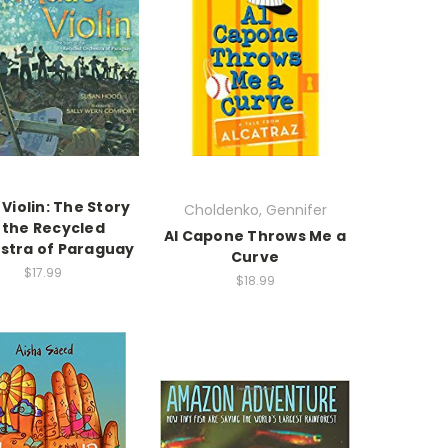
 Violin: The Story
Choldenko, Gennifer
 the Recycled
Al Capone Throws Me a
stra of Paraguay
Curve
$17.99
$18.99