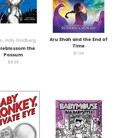
Aru Shah and the End of
n, Holly Goldberg
Time
leblossom the
$7.99
Possum
$8.99