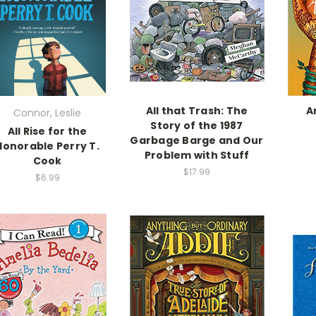
All that Trash: The
A
Connor, Leslie
Story of the 1987
All Rise for the
Garbage Barge and Our
Honorable Perry T.
Problem with Stuff
Cook
$17.99
$6.99