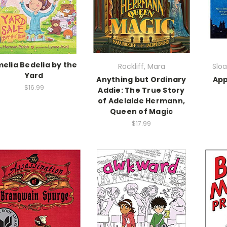
elia Bedelia by the
Rockliff, Mara
Sloa
Yard
Anything but Ordinary
App
$16.99
Addie: The True Story
of Adelaide Hermann,
Queen of Magic
$17.99