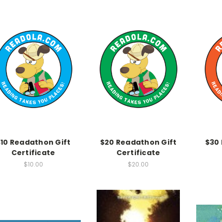
$10 Readathon Gift
$20 Readathon Gift
$30
Certificate
Certificate
$10.00
$20.00