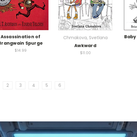
Assassination of
Baby
Chmakova, Svetlana
Brangwain Spurge
Awkward
$14.99
$11.00
2
3
4
5
6