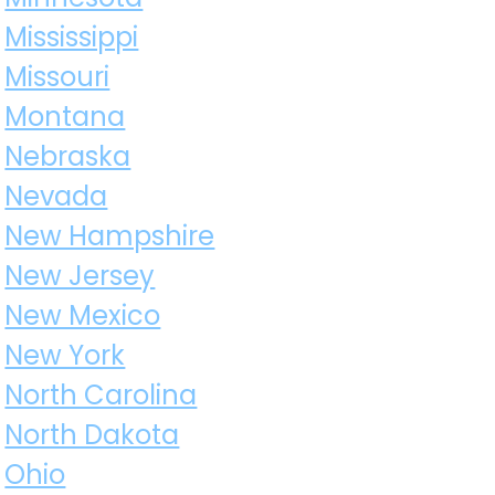
Mississippi
Missouri
Montana
Nebraska
Nevada
New Hampshire
New Jersey
New Mexico
New York
North Carolina
North Dakota
Ohio