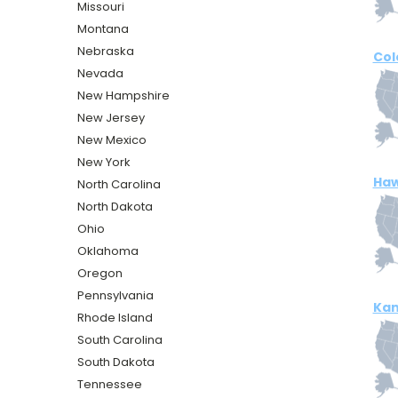
Missouri
Montana
Nebraska
Col
Nevada
New Hampshire
New Jersey
New Mexico
New York
Haw
North Carolina
North Dakota
Ohio
Oklahoma
Oregon
Pennsylvania
Kan
Rhode Island
South Carolina
South Dakota
Tennessee