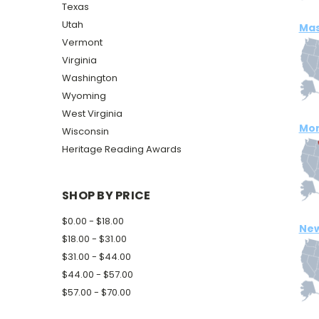
Texas
Utah
Mas
Vermont
Virginia
Washington
Wyoming
West Virginia
Mo
Wisconsin
Heritage Reading Awards
SHOP BY PRICE
$0.00 - $18.00
New
$18.00 - $31.00
$31.00 - $44.00
$44.00 - $57.00
$57.00 - $70.00