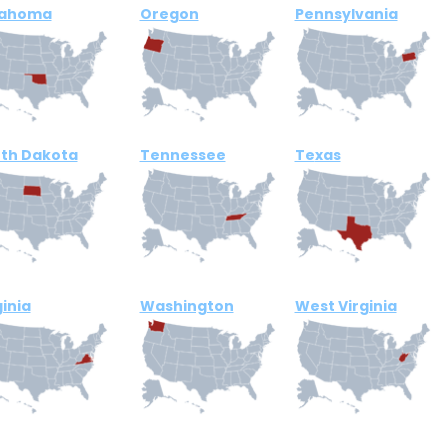
lahoma
Oregon
Pennsylvania
th Dakota
Tennessee
Te
xas
ginia
Washington
West Virginia