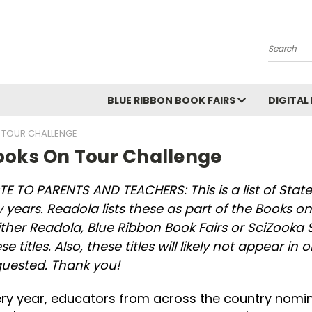
Search
BLUE RIBBON BOOK FAIRS
DIGITAL
 TOUR CHALLENGE
ooks On Tour Challenge
E TO PARENTS AND TEACHERS: This is a list of State
 years. Readola lists these as part of the Books on 
ither Readola, Blue Ribbon Book Fairs or SciZoo
se titles. Also, these titles will likely not appear in
quested. Thank you!
ry year, educators from across the country nomin