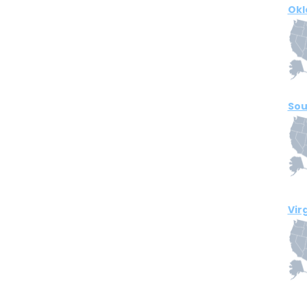
Ok
Sou
Vir