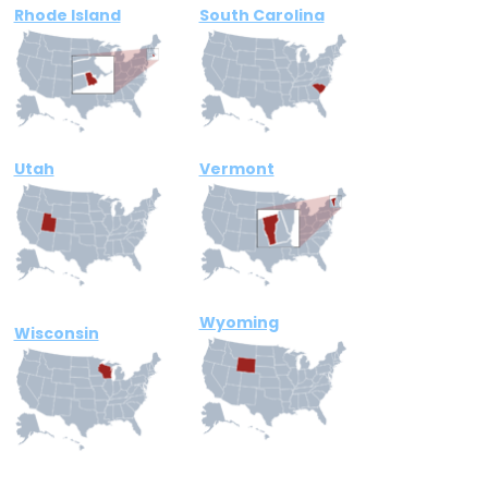
Rhode Island
South Carolina
Utah
Vermont
Wyoming
Wisconsin