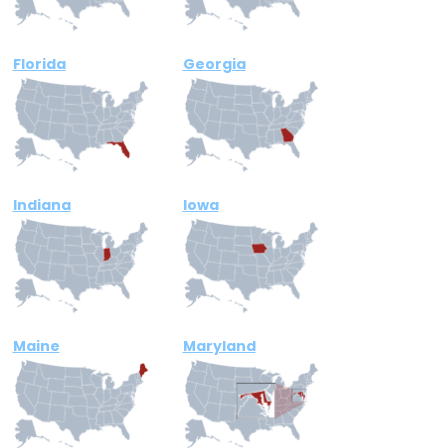
Florida
Georgia
Indiana
Iowa
Maine
Maryland