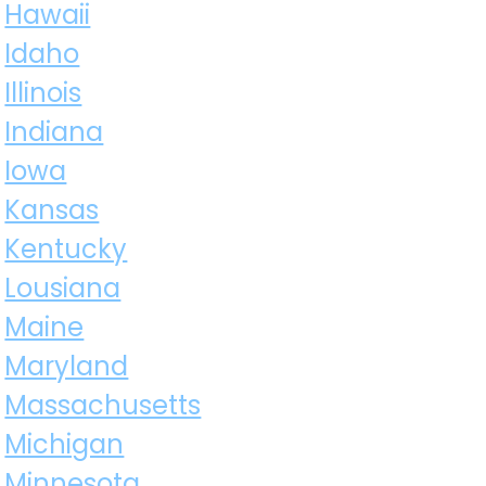
Hawaii
Idaho
Illinois
Indiana
Iowa
Kansas
Kentucky
Lousiana
Maine
Maryland
Massachusetts
Michigan
Minnesota