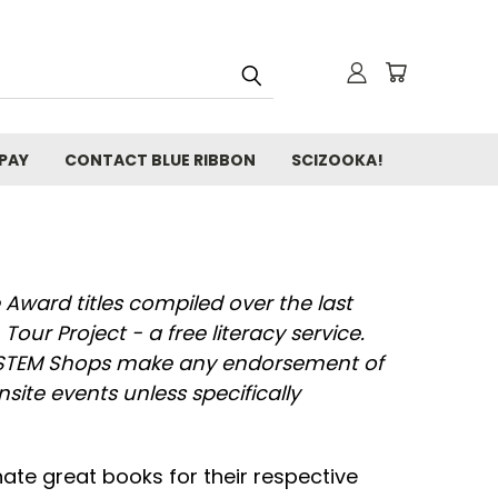
 PAY
CONTACT BLUE RIBBON
SCIZOOKA!
 Award titles compiled over the last
Tour Project - a free literacy service.
ka STEM Shops make any endorsement of
 onsite events unless specifically
ate great books for their respective