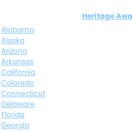
Heritage Aw
Alabama
Alaska
Arizona
Arkansas
California
Colorado
Connecticut
Delaware
Florida
Georgia