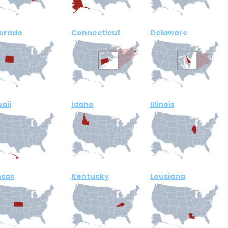
orado
Connecticut
Delaware
aii
Idaho
Illinois
sas
Kentucky
Lousiana