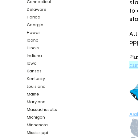
sta
Connecticut
Delaware
to 
Florida
sta
Georgia
Hawaii
Att
Idaho
opp
Illinois
Indiana
Plu
Iowa
cur
Kansas
Kentucky
Louisiana
Maine
Maryland
Massachusetts
Al
Michigan
Minnesota
Mississippi