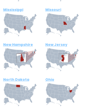
Mississippi
Missouri
New Hampshire
New Jersey
North Dakota
Ohio