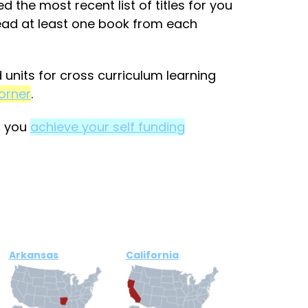
 the most recent list of titles for you
read at least one book from each
units for cross curriculum learning
orner
.
p you
achieve your self funding
Arkansas
California