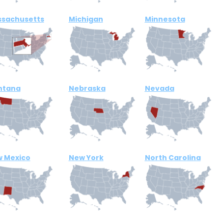
sachusetts
Michigan
Minnesota
ntana
Nebraska
Nevada
 Mexico
New York
North Carolina