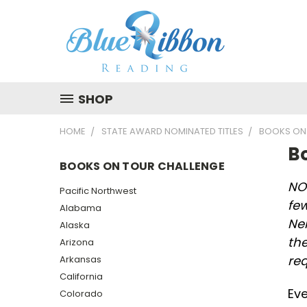
SHOP
HOME
STATE AWARD NOMINATED TITLES
BOOKS ON
B
BOOKS ON TOUR CHALLENGE
NOT
Pacific Northwest
few
Alabama
Ne
Alaska
the
Arizona
re
Arkansas
California
Eve
Colorado