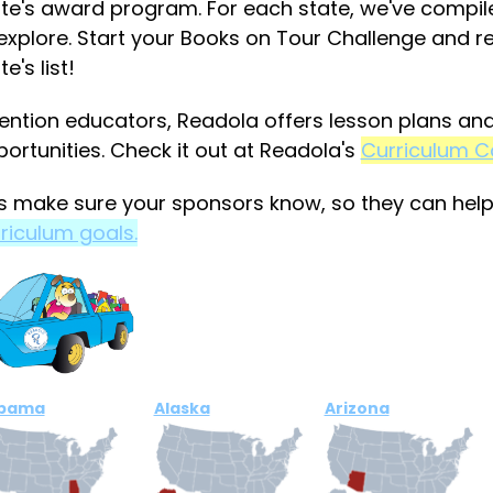
te's award program. For each state, we've compiled
explore. Start your Books on Tour Challenge and 
te's list!
ention educators, Readola offers lesson plans and 
ortunities. Check it out at Readola's
Curriculum C
s make sure your sponsors know, so they can hel
riculum goals.
abama
Alaska
Arizona