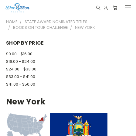
HOME
STATE AWARD NOMINATED TITLES
BOOKS ON TOUR CHALLENGE
NEW YORK
SHOP BY PRICE
$0.00 - $16.00
$16.00 - $24.00
$24.00 - $33.00
$33.00 - $41.00
$41.00 - $50.00
New York