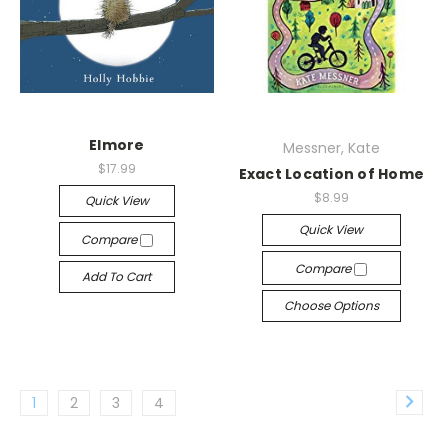
Elmore
Messner, Kate
$17.99
Exact Location of Home
$8.99
Quick View
Quick View
Compare
Compare
Add To Cart
Choose Options
1
2
3
4