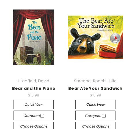
Litchfield, David
Sarcone-Roach, Julia
Bear and the Piano
Bear Ate Your Sandwich
$16.99
$16.99
Quick View
Quick View
Compare
Compare
Choose Options
Choose Options