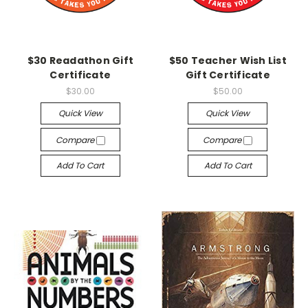
$30 Readathon Gift
$50 Teacher Wish List
Certificate
Gift Certificate
$30.00
$50.00
Quick View
Quick View
Compare
Compare
Add To Cart
Add To Cart