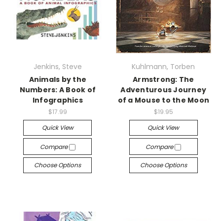
Jenkins, Steve
Kuhlmann, Torben
Animals by the
Armstrong: The
Numbers: A Book of
Adventurous Journey
Infographics
of a Mouse to the Moon
$17.99
$19.95
Quick View
Quick View
Compare
Compare
Choose Options
Choose Options