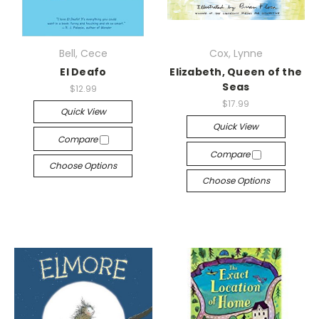
Bell, Cece
Cox, Lynne
El Deafo
Elizabeth, Queen of the
Seas
$12.99
$17.99
Quick View
Quick View
Compare
Compare
Choose Options
Choose Options