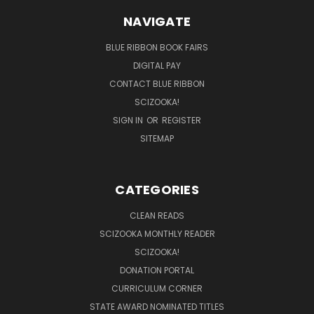
NAVIGATE
BLUE RIBBON BOOK FAIRS
DIGITAL PAY
CONTACT BLUE RIBBON
SCIZOOKA!
SIGN IN
OR
REGISTER
SITEMAP
CATEGORIES
CLEAN READS
SCIZOOKA MONTHLY READER
SCIZOOKA!
DONATION PORTAL
CURRICULUM CORNER
STATE AWARD NOMINATED TITLES