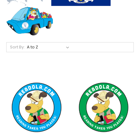
Sort By: