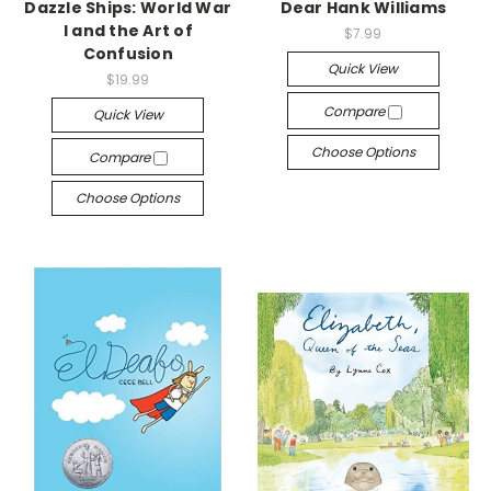
Dazzle Ships: World War
Dear Hank Williams
I and the Art of
$7.99
Confusion
Quick View
$19.99
Compare
Quick View
Choose Options
Compare
Choose Options