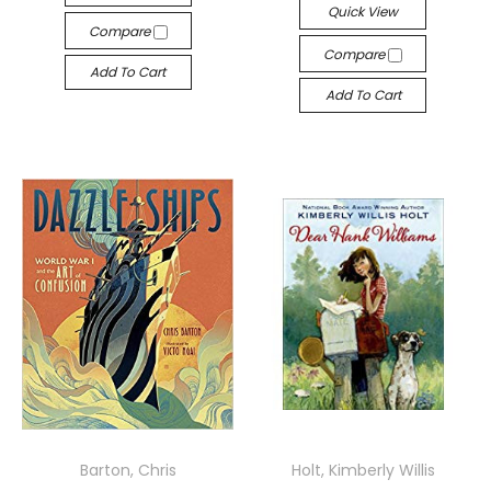
Quick View
Compare
Compare
Add To Cart
Add To Cart
Barton, Chris
Holt, Kimberly Willis