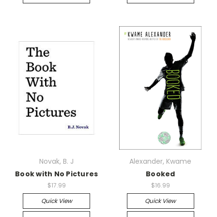
Novak, B. J
Alexander, Kwame
Book with No Pictures
Booked
$17.99
$16.99
Quick View
Quick View