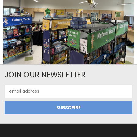
JOIN OUR NEWSLETTER
Email
Address