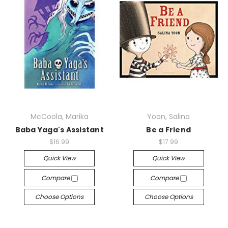
McCoola, Marika
Yoon, Salina
Baba Yaga's Assistant
Be a Friend
$16.99
$17.99
Quick View
Quick View
Compare
Compare
Choose Options
Choose Options