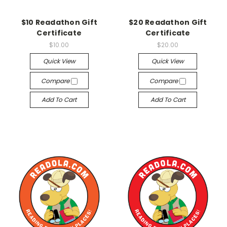
$10 Readathon Gift
$20 Readathon Gift
Certificate
Certificate
$10.00
$20.00
Quick View
Quick View
Compare
Compare
Add To Cart
Add To Cart