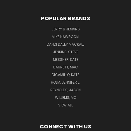
POPULAR BRANDS
JERRY B JENKINS
MIKE NAWROCKI
DANDI DALEY MACKALL
JENKINS, STEVE
MESSNER, KATE
BARNETT, MAC
DICAMILLO, KATE
HOLM, JENNIFER L.
REYNOLDS, JASON
WILLEMS, MO
VIEW ALL
CONNECT WITH US