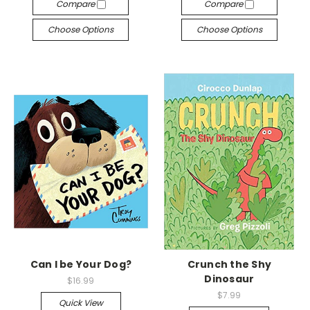
Compare
Compare
Choose Options
Choose Options
Can I be Your Dog?
Crunch the Shy
Dinosaur
$16.99
$7.99
Quick View