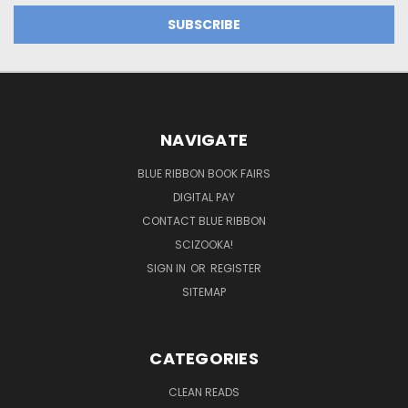
NAVIGATE
BLUE RIBBON BOOK FAIRS
DIGITAL PAY
CONTACT BLUE RIBBON
SCIZOOKA!
SIGN IN
OR
REGISTER
SITEMAP
CATEGORIES
CLEAN READS