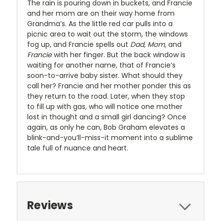
The rain is pouring down in buckets, and Francie
and her mom are on their way home from
Grandma’s. As the little red car pulls into a
picnic area to wait out the storm, the windows
fog up, and Francie spells out
Dad,
Mom,
and
Francie
with her finger. But the back window is
waiting for another name, that of Francie’s
soon-to-arrive baby sister. What should they
call her? Francie and her mother ponder this as
they return to the road. Later, when they stop
to fill up with gas, who will notice one mother
lost in thought and a small girl dancing? Once
again, as only he can, Bob Graham elevates a
blink-and-you’ll-miss-it moment into a sublime
tale full of nuance and heart.
Reviews