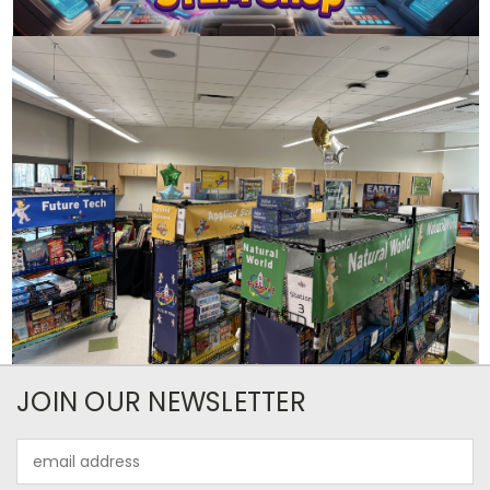
JOIN OUR NEWSLETTER
Email
Address