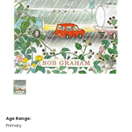
Age Range:
Primary