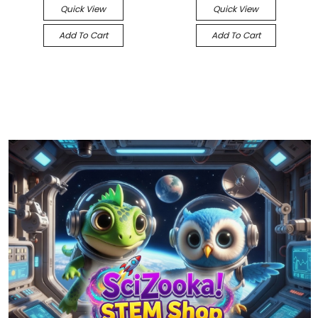
Quick View
Quick View
Add To Cart
Add To Cart