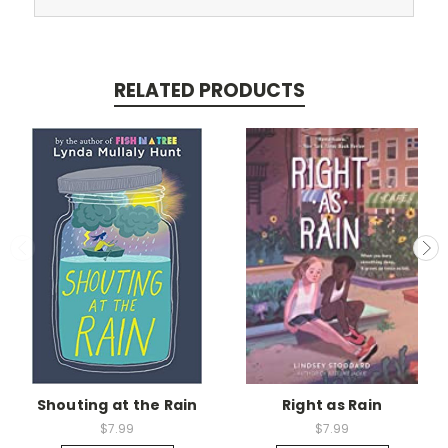
RELATED PRODUCTS
Shouting at the Rain
Right as Rain
$7.99
$7.99