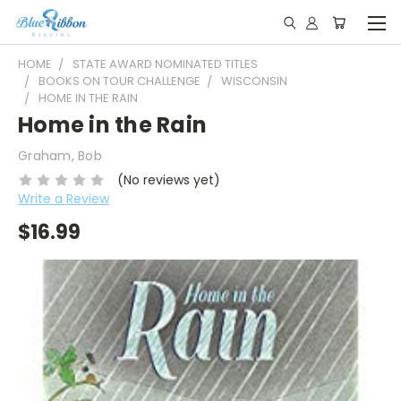
HOME
STATE AWARD NOMINATED TITLES
BOOKS ON TOUR CHALLENGE
WISCONSIN
HOME IN THE RAIN
Home in the Rain
Graham, Bob
(No reviews yet)
Write a Review
$16.99