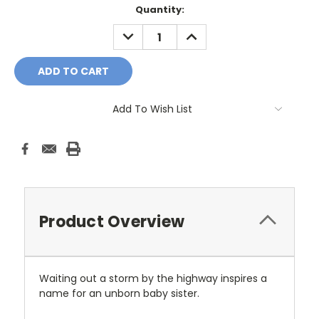
Current
Quantity:
Stock:
DECREASE
INCREASE
QUANTITY:
QUANTITY:
Add To Wish List
Product Overview
Waiting out a storm by the highway inspires a
name for an unborn baby sister.