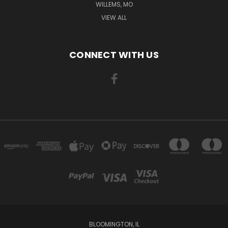
WILLEMS, MO
VIEW ALL
CONNECT WITH US
BLOOMINGTON, IL