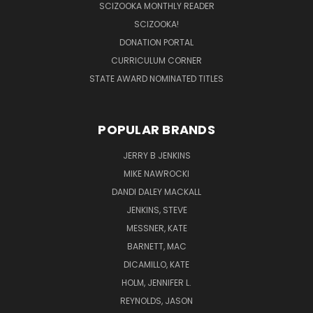
SCIZOOKA MONTHLY READER
SCIZOOKA!
DONATION PORTAL
CURRICULUM CORNER
STATE AWARD NOMINATED TITLES
POPULAR BRANDS
JERRY B JENKINS
MIKE NAWROCKI
DANDI DALEY MACKALL
JENKINS, STEVE
MESSNER, KATE
BARNETT, MAC
DICAMILLO, KATE
HOLM, JENNIFER L.
REYNOLDS, JASON