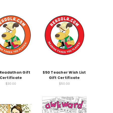
 Readathon Gift
$50 Teacher Wish List
Certificate
Gift Certificate
$30.00
$50.00