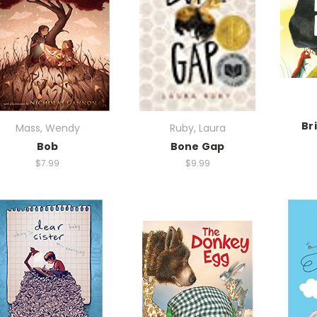
Br
Mass, Wendy
Ruby, Laura
Bob
Bone Gap
$7.99
$9.99