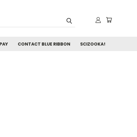
 PAY
CONTACT BLUE RIBBON
SCIZOOKA!