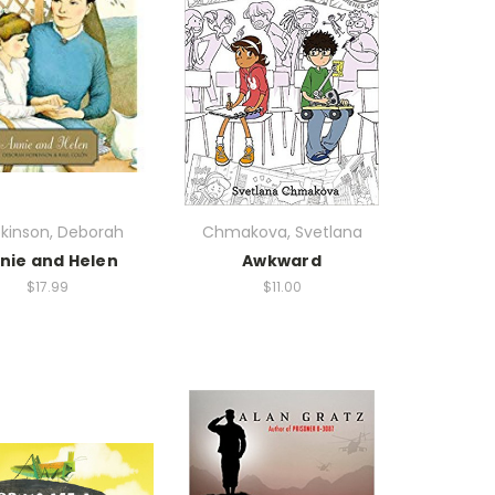
kinson, Deborah
Chmakova, Svetlana
nie and Helen
Awkward
$17.99
$11.00