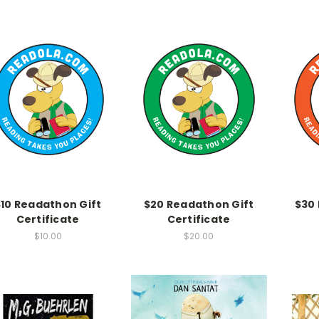
$10 Readathon Gift
$20 Readathon Gift
$30
Certificate
Certificate
$10.00
$20.00