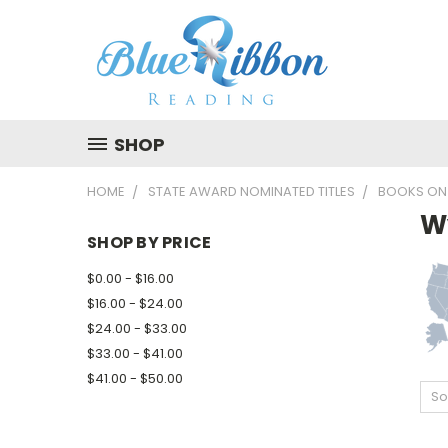
SHOP
HOME
STATE AWARD NOMINATED TITLES
BOOKS ON
W
SHOP BY PRICE
$0.00 - $16.00
$16.00 - $24.00
$24.00 - $33.00
$33.00 - $41.00
$41.00 - $50.00
So