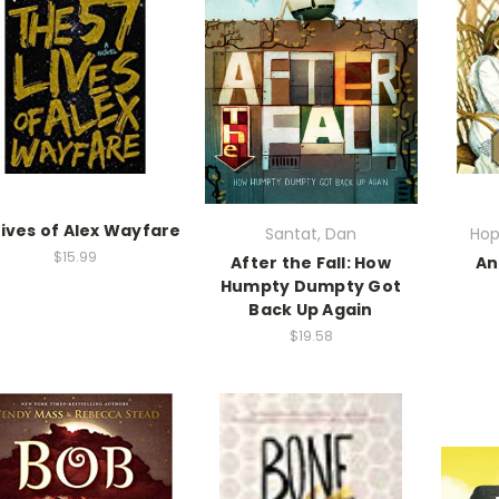
Lives of Alex Wayfare
Santat, Dan
Hop
$15.99
After the Fall: How
An
Humpty Dumpty Got
Back Up Again
$19.58