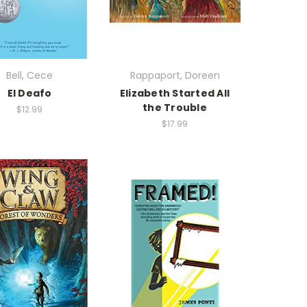
Bell, Cece
Rappaport, Doreen
El Deafo
Elizabeth Started All
the Trouble
$12.99
$17.99