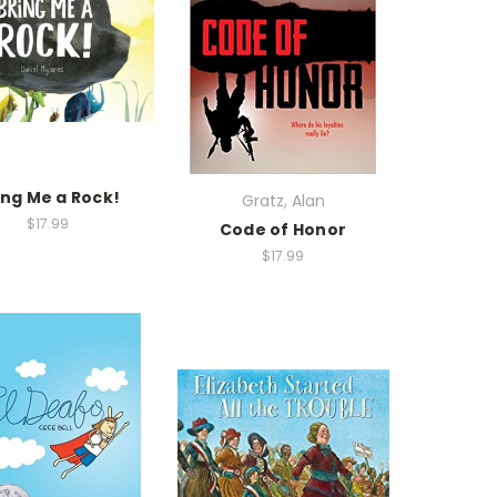
ing Me a Rock!
Gratz, Alan
$17.99
Code of Honor
$17.99