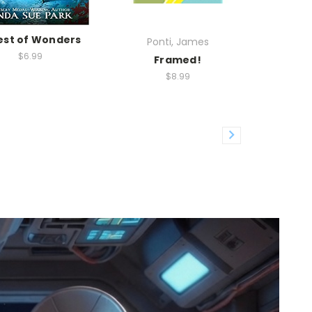
est of Wonders
Ponti, James
$6.99
Framed!
$8.99