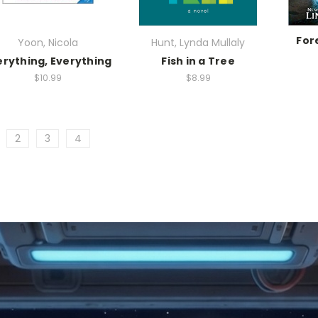
For
Yoon, Nicola
Hunt, Lynda Mullaly
erything, Everything
Fish in a Tree
$10.99
$8.99
2
3
4