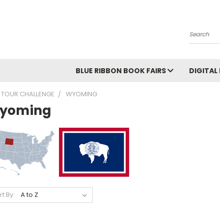
Search
BLUE RIBBON BOOK FAIRS
DIGITAL
 TOUR CHALLENGE
WYOMING
yoming
rt By: