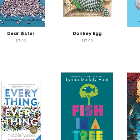
Dear Sister
Donkey Egg
$7.99
$17.99