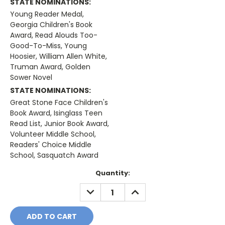
STATE NOMINATIONS:
Young Reader Medal,
Georgia Children's Book
Award, Read Alouds Too-
Good-To-Miss, Young
Hoosier, William Allen White,
Truman Award, Golden
Sower Novel
STATE NOMINATIONS:
Great Stone Face Children's
Book Award, Isinglass Teen
Read List, Junior Book Award,
Volunteer Middle School,
Readers' Choice Middle
School, Sasquatch Award
Current
Quantity:
Stock:
DECREASE
INCREASE
QUANTITY:
QUANTITY: