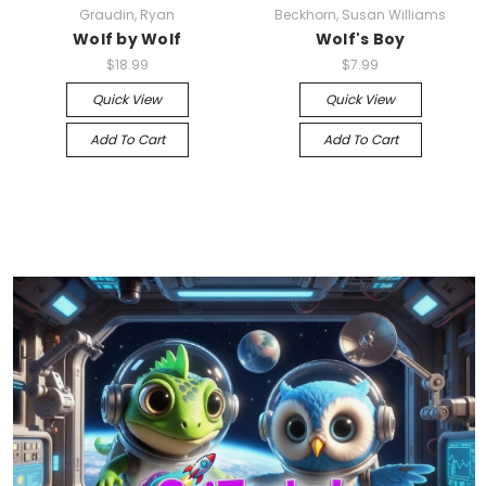
Graudin, Ryan
Beckhorn, Susan Williams
Wolf by Wolf
Wolf's Boy
$18.99
$7.99
Quick View
Quick View
Add To Cart
Add To Cart