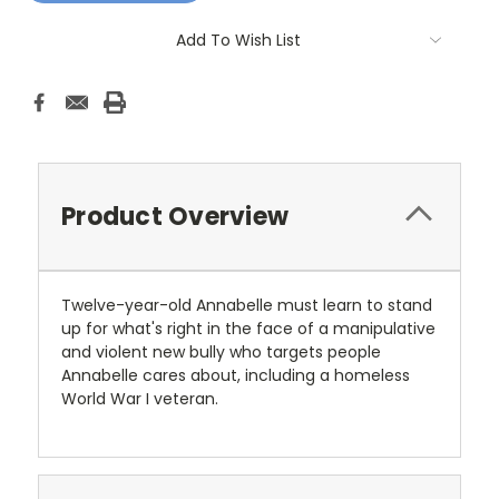
Add To Wish List
Product Overview
Twelve-year-old Annabelle must learn to stand
up for what's right in the face of a manipulative
and violent new bully who targets people
Annabelle cares about, including a homeless
World War I veteran.