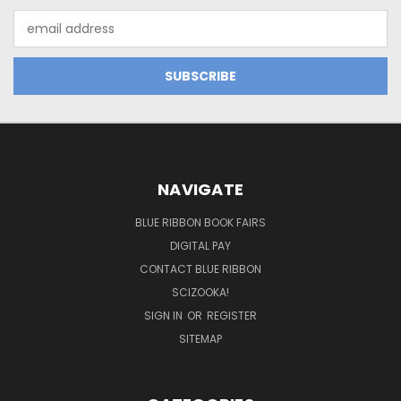
Email
Address
NAVIGATE
BLUE RIBBON BOOK FAIRS
DIGITAL PAY
CONTACT BLUE RIBBON
SCIZOOKA!
SIGN IN
OR
REGISTER
SITEMAP