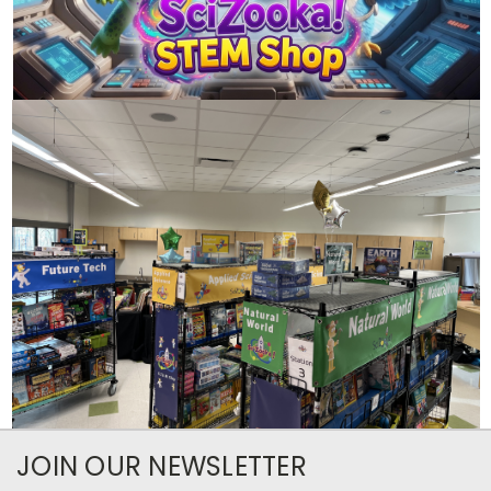
JOIN OUR NEWSLETTER