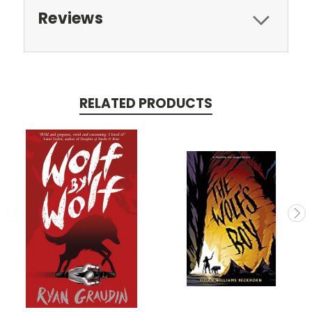
Reviews
RELATED PRODUCTS