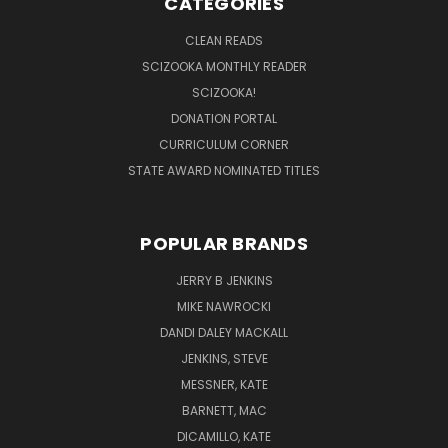
CATEGORIES
CLEAN READS
SCIZOOKA MONTHLY READER
SCIZOOKA!
DONATION PORTAL
CURRICULUM CORNER
STATE AWARD NOMINATED TITLES
POPULAR BRANDS
JERRY B JENKINS
MIKE NAWROCKI
DANDI DALEY MACKALL
JENKINS, STEVE
MESSNER, KATE
BARNETT, MAC
DICAMILLO, KATE