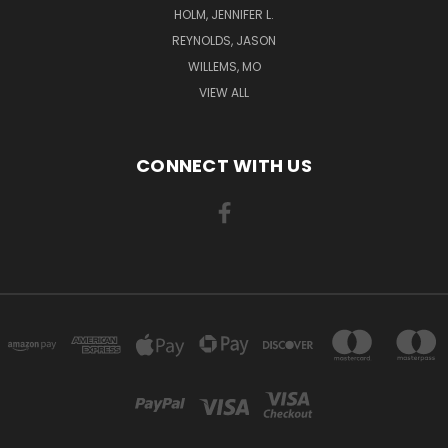
HOLM, JENNIFER L.
REYNOLDS, JASON
WILLEMS, MO
VIEW ALL
CONNECT WITH US