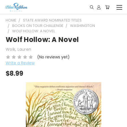
HOME
STATE AWARD NOMINATED TITLES
BOOKS ON TOUR CHALLENGE
WASHINGTON
WOLF HOLLOW: A NOVEL
Wolf Hollow: A Novel
Wolk, Lauren
(No reviews yet)
Write a Review
$8.99