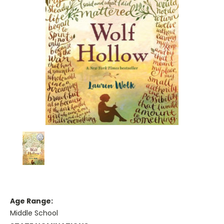
Age Range:
Middle School