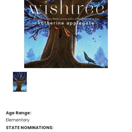
Age Range:
Elementary
STATE NOMINATIONS: