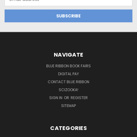
Address
NAVIGATE
BLUE RIBBON BOOK FAIRS
DIGITAL PAY
CONTACT BLUE RIBBON
SCIZOOKA!
SIGN IN
OR
REGISTER
SITEMAP
CATEGORIES