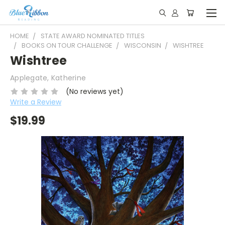
HOME
STATE AWARD NOMINATED TITLES
BOOKS ON TOUR CHALLENGE
WISCONSIN
WISHTREE
Wishtree
Applegate, Katherine
(No reviews yet)
Write a Review
$19.99