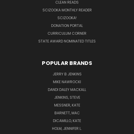
CLEAN READS
SCIZOOKA MONTHLY READER
SCIZOOKA!
DONATION PORTAL
CURRICULUM CORNER
STATE AWARD NOMINATED TITLES
POPULAR BRANDS
JERRY B JENKINS
MIKE NAWROCKI
DANDI DALEY MACKALL
JENKINS, STEVE
MESSNER, KATE
BARNETT, MAC
DICAMILLO, KATE
HOLM, JENNIFER L.