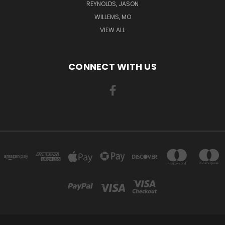
REYNOLDS, JASON
WILLEMS, MO
VIEW ALL
CONNECT WITH US