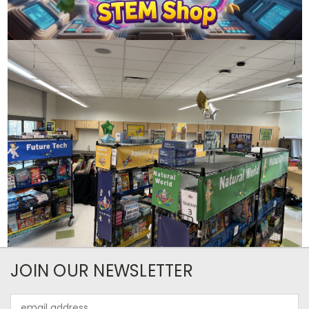
JOIN OUR NEWSLETTER
Email