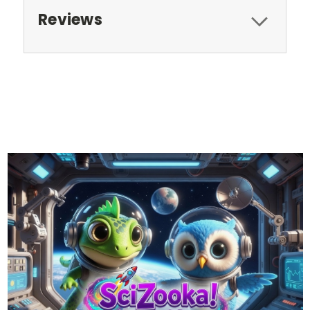
Reviews