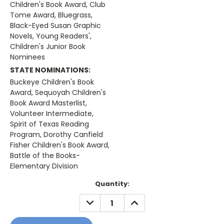
Children's Book Award, Club
Tome Award, Bluegrass,
Black-Eyed Susan Graphic
Novels, Young Readers',
Children's Junior Book
Nominees
STATE NOMINATIONS:
Buckeye Children's Book
Award, Sequoyah Children's
Book Award Masterlist,
Volunteer Intermediate,
Spirit of Texas Reading
Program, Dorothy Canfield
Fisher Children's Book Award,
Battle of the Books-
Elementary Division
Current
Quantity:
Stock:
DECREASE
INCREASE
QUANTITY:
QUANTITY: