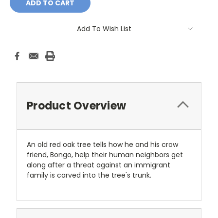
Add To Wish List
Product Overview
An old red oak tree tells how he and his crow
friend, Bongo, help their human neighbors get
along after a threat against an immigrant
family is carved into the tree's trunk.