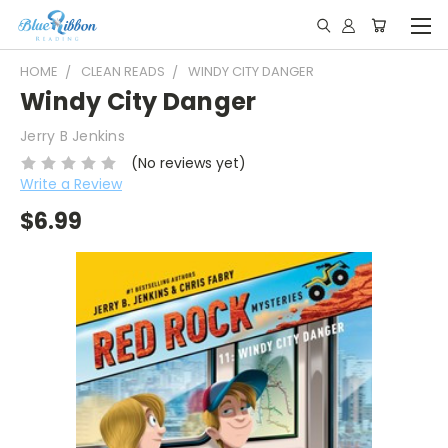
HOME
CLEAN READS
WINDY CITY DANGER
Windy City Danger
Jerry B Jenkins
(No reviews yet)
Write a Review
$6.99