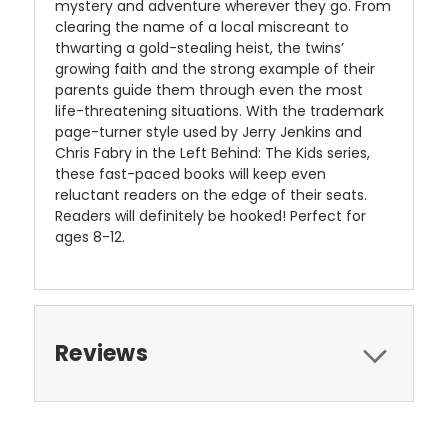
mystery and adventure wherever they go. From
clearing the name of a local miscreant to
thwarting a gold-stealing heist, the twins’
growing faith and the strong example of their
parents guide them through even the most
life-threatening situations. With the trademark
page-turner style used by Jerry Jenkins and
Chris Fabry in the Left Behind: The Kids series,
these fast-paced books will keep even
reluctant readers on the edge of their seats.
Readers will definitely be hooked! Perfect for
ages 8-12.
Reviews