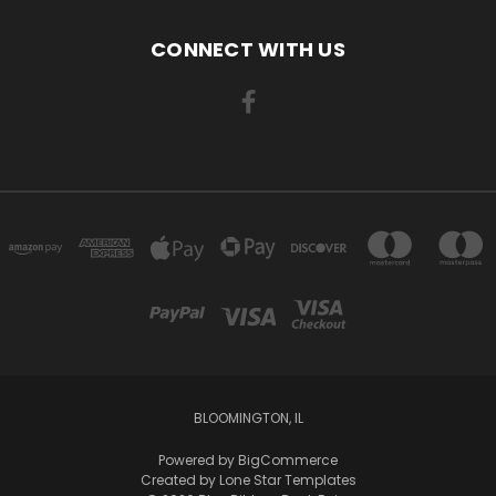
CONNECT WITH US
BLOOMINGTON, IL
Powered by
BigCommerce
Created by
Lone Star Templates