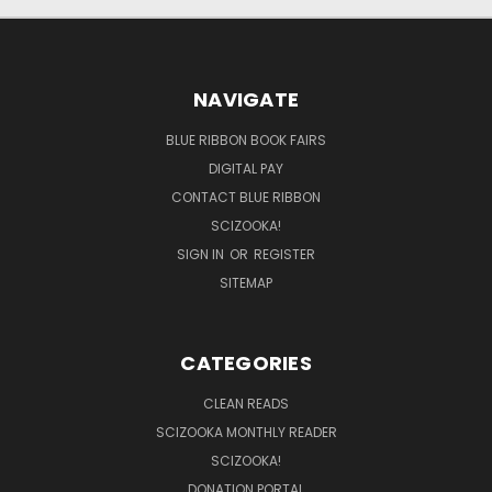
NAVIGATE
BLUE RIBBON BOOK FAIRS
DIGITAL PAY
CONTACT BLUE RIBBON
SCIZOOKA!
SIGN IN
OR
REGISTER
SITEMAP
CATEGORIES
CLEAN READS
SCIZOOKA MONTHLY READER
SCIZOOKA!
DONATION PORTAL