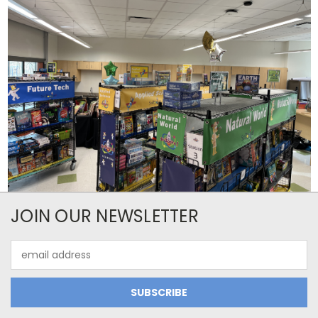
JOIN OUR NEWSLETTER
Email
Address