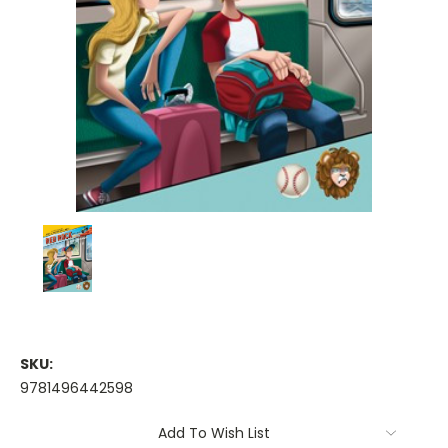
SKU:
9781496442598
Current
Add To Wish List
Stock: