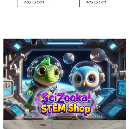
Add To Cart
Add To Cart