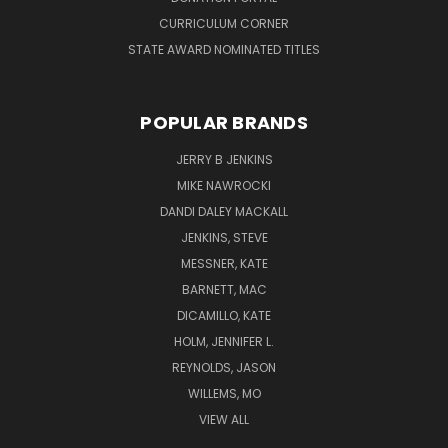
CURRICULUM CORNER
STATE AWARD NOMINATED TITLES
POPULAR BRANDS
JERRY B JENKINS
MIKE NAWROCKI
DANDI DALEY MACKALL
JENKINS, STEVE
MESSNER, KATE
BARNETT, MAC
DICAMILLO, KATE
HOLM, JENNIFER L.
REYNOLDS, JASON
WILLEMS, MO
VIEW ALL