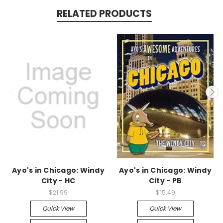
RELATED PRODUCTS
Ayo's in Chicago: Windy
Ayo's in Chicago: Windy
City - HC
City - PB
$21.99
$15.49
Quick View
Quick View