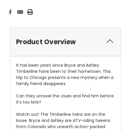
Product Overview
It has been years since Bryce and Ashley
Timberline have been to their hometown. This
trip to Chicago presents a new mystery when a
family friend disappears.
Can they unravel the clues and find him before
it’s too late?
Watch out! The Timberline twins are on the
loose. Bryce and Ashley are ATV-riding tweens
from Colorado who unearth action-packed