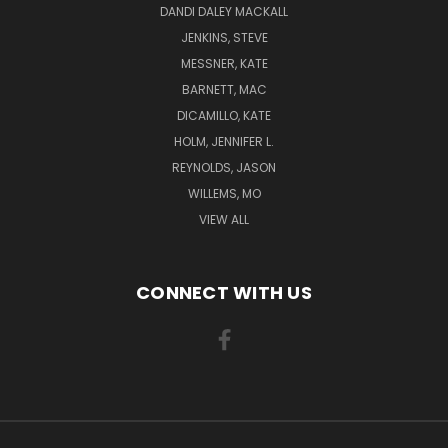
DANDI DALEY MACKALL
JENKINS, STEVE
MESSNER, KATE
BARNETT, MAC
DICAMILLO, KATE
HOLM, JENNIFER L.
REYNOLDS, JASON
WILLEMS, MO
VIEW ALL
CONNECT WITH US