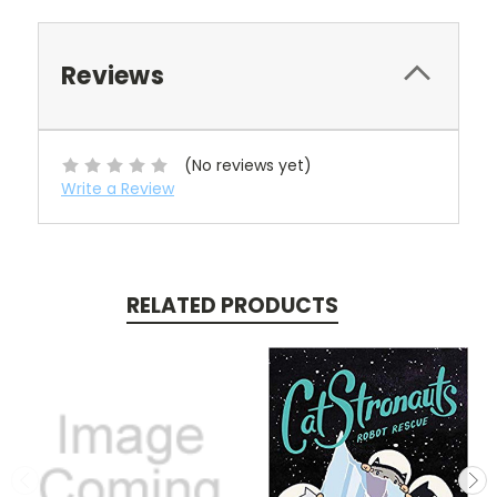
Reviews
(No reviews yet)
Write a Review
RELATED PRODUCTS