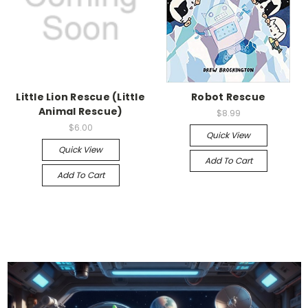
Little Lion Rescue (Little
Robot Rescue
Animal Rescue)
$8.99
$6.00
Quick View
Quick View
Add To Cart
Add To Cart