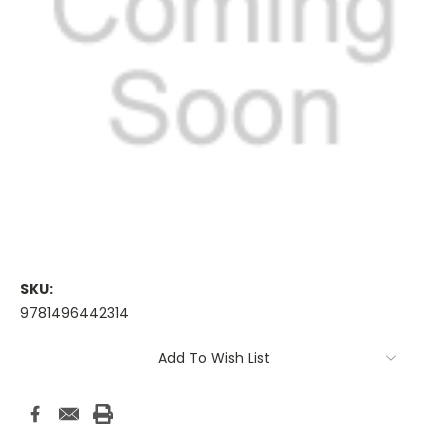
SKU:
9781496442314
Current
Add To Wish List
Stock: