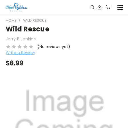
HOME
WILD RESCUE
Wild Rescue
Jerry B Jenkins
(No reviews yet)
Write a Review
$6.99