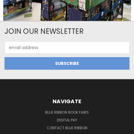
JOIN OUR NEWSLETTER
Email
Address
NAVIGATE
BLUE RIBBON BOOK FAIRS
DIGITAL PAY
CONTACT BLUE RIBBON