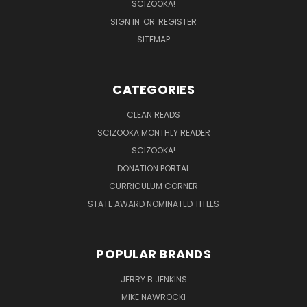
SCIZOOKA!
SIGN IN
OR
REGISTER
SITEMAP
CATEGORIES
CLEAN READS
SCIZOOKA MONTHLY READER
SCIZOOKA!
DONATION PORTAL
CURRICULUM CORNER
STATE AWARD NOMINATED TITLES
POPULAR BRANDS
JERRY B JENKINS
MIKE NAWROCKI