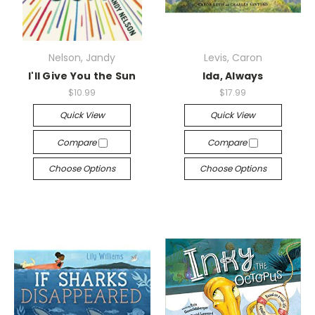
Nelson, Jandy
Levis, Caron
I'll Give You the Sun
Ida, Always
$10.99
$17.99
Quick View
Quick View
Compare
Compare
Choose Options
Choose Options