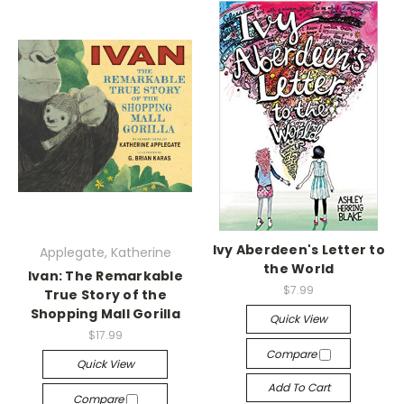
Ivy Aberdeen's Letter to
Applegate, Katherine
the World
Ivan: The Remarkable
$7.99
True Story of the
Shopping Mall Gorilla
Quick View
$17.99
Compare
Quick View
Add To Cart
Compare