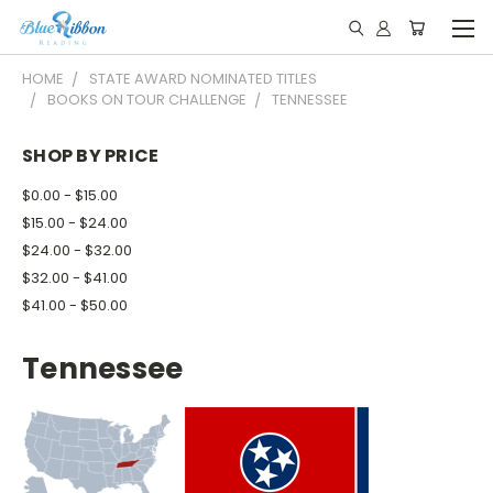
HOME
STATE AWARD NOMINATED TITLES
BOOKS ON TOUR CHALLENGE
TENNESSEE
SHOP BY PRICE
$0.00 - $15.00
$15.00 - $24.00
$24.00 - $32.00
$32.00 - $41.00
$41.00 - $50.00
Tennessee