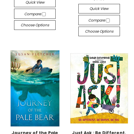
Quick View
Quick View
Compare
Compare
Choose Options
Choose Options
Journey of the Pale
Just Ask : Be Different,