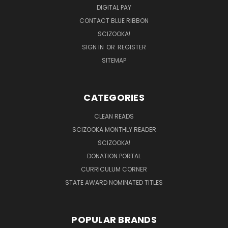
DIGITAL PAY
CONTACT BLUE RIBBON
SCIZOOKA!
SIGN IN
OR
REGISTER
SITEMAP
CATEGORIES
CLEAN READS
SCIZOOKA MONTHLY READER
SCIZOOKA!
DONATION PORTAL
CURRICULUM CORNER
STATE AWARD NOMINATED TITLES
POPULAR BRANDS