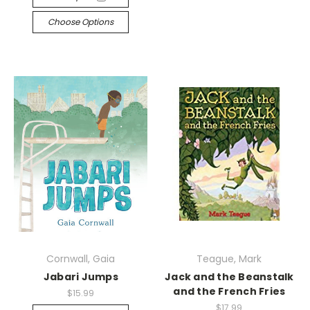
Choose Options
Cornwall, Gaia
Teague, Mark
Jabari Jumps
Jack and the Beanstalk
and the French Fries
$15.99
$17.99