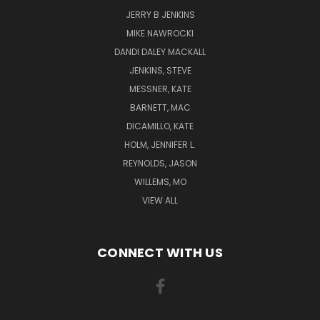
JERRY B JENKINS
MIKE NAWROCKI
DANDI DALEY MACKALL
JENKINS, STEVE
MESSNER, KATE
BARNETT, MAC
DICAMILLO, KATE
HOLM, JENNIFER L.
REYNOLDS, JASON
WILLEMS, MO
VIEW ALL
CONNECT WITH US