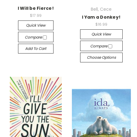
I Will be Fierce!
Bell, Cece
$17.99
I Yam a Donkey!
$16.99
Quick View
Quick View
Compare
Compare
Add To Cart
Choose Options