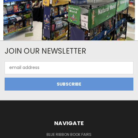
JOIN OUR NEWSLETTER
Email
Address
NAVIGATE
BLUE RIBBON BOOK FAIRS