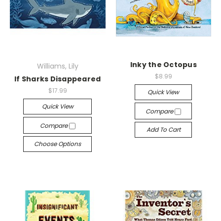
Inky the Octopus
Williams, Lily
$8.99
If Sharks Disappeared
$17.99
Quick View
Quick View
Compare
Compare
Add To Cart
Choose Options