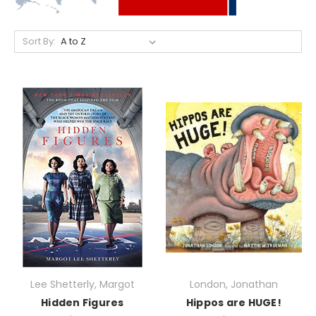
Sort By:
Lee Shetterly, Margot
London, Jonathan
Hidden Figures
Hippos are HUGE!