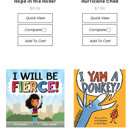
Hope in the Holler
Hurricane Child
$8.99
$7.99
Quick View
Quick View
Compare
Compare
Add To Cart
Add To Cart