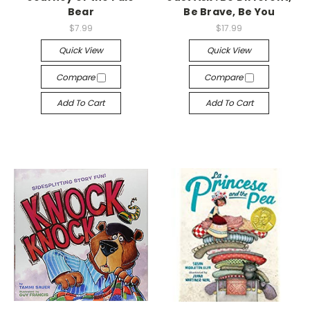
Bear
Be Brave, Be You
$7.99
$17.99
Quick View
Quick View
Compare
Compare
Add To Cart
Add To Cart