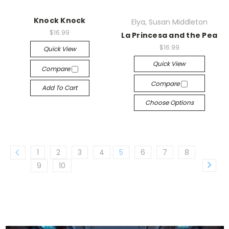
Knock Knock
Elya, Susan Middleton
$16.99
La Princesa and the Pea
$16.99
Quick View
Quick View
Compare
Compare
Add To Cart
Choose Options
1
2
3
4
5
6
7
8
9
10