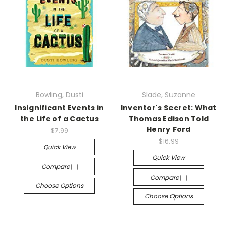
Bowling, Dusti
Slade, Suzanne
Insignificant Events in
Inventor's Secret: What
the Life of a Cactus
Thomas Edison Told
Henry Ford
$7.99
$16.99
Quick View
Quick View
Compare
Compare
Choose Options
Choose Options