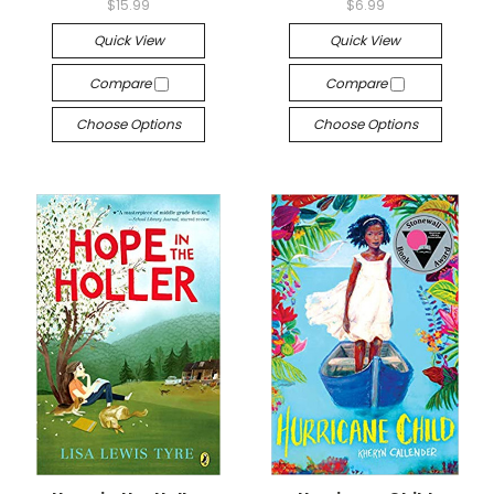
$15.99
$6.99
Quick View
Quick View
Compare
Compare
Choose Options
Choose Options