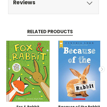
Reviews
RELATED PRODUCTS
Fox & Rabbit
Because of the Rabbit