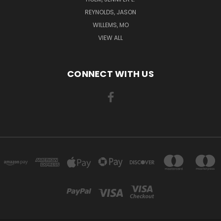
REYNOLDS, JASON
WILLEMS, MO
VIEW ALL
CONNECT WITH US