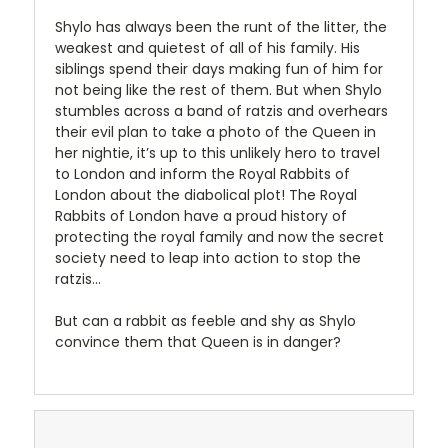
Shylo has always been the runt of the litter, the
weakest and quietest of all of his family. His
siblings spend their days making fun of him for
not being like the rest of them. But when Shylo
stumbles across a band of ratzis and overhears
their evil plan to take a photo of the Queen in
her nightie, it’s up to this unlikely hero to travel
to London and inform the Royal Rabbits of
London about the diabolical plot! The Royal
Rabbits of London have a proud history of
protecting the royal family and now the secret
society need to leap into action to stop the
ratzis…
But can a rabbit as feeble and shy as Shylo
convince them that Queen is in danger?