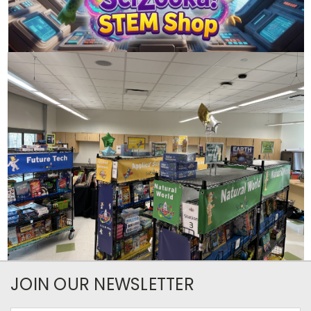
JOIN OUR NEWSLETTER