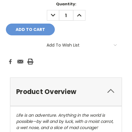
Current
Quantity:
Stock:
DECREASE
INCREASE
QUANTITY:
QUANTITY:
Add To Wish List
Product Overview
Life is an adventure. Anything in the world is
possible—by will and by luck, with a moist carrot,
a wet nose, and a slice of mad courage!