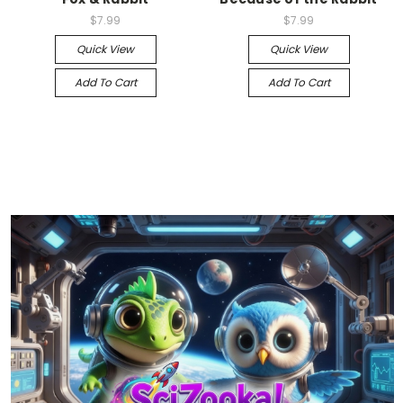
$7.99
$7.99
Quick View
Quick View
Add To Cart
Add To Cart