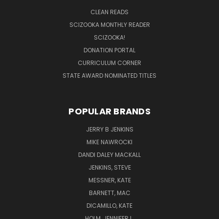
CLEAN READS
SCIZOOKA MONTHLY READER
SCIZOOKA!
DONATION PORTAL
CURRICULUM CORNER
STATE AWARD NOMINATED TITLES
POPULAR BRANDS
JERRY B JENKINS
MIKE NAWROCKI
DANDI DALEY MACKALL
JENKINS, STEVE
MESSNER, KATE
BARNETT, MAC
DICAMILLO, KATE
HOLM, JENNIFER L.