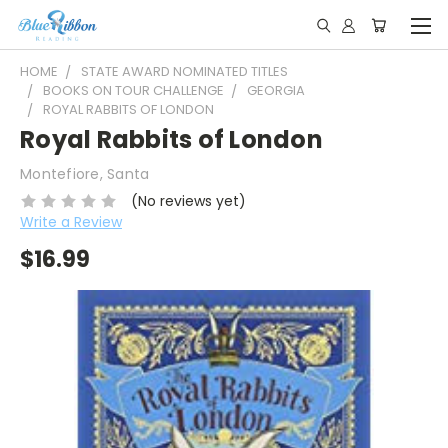
HOME
STATE AWARD NOMINATED TITLES
BOOKS ON TOUR CHALLENGE
GEORGIA
ROYAL RABBITS OF LONDON
Royal Rabbits of London
Montefiore, Santa
(No reviews yet)
Write a Review
$16.99