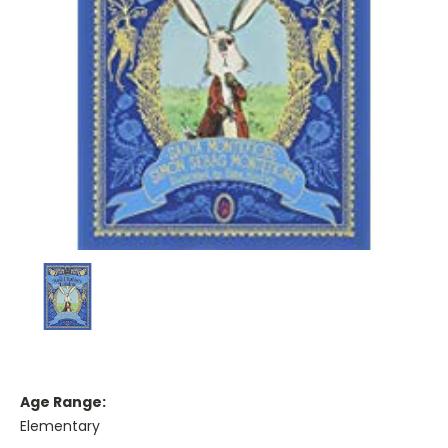
Age Range:
Elementary