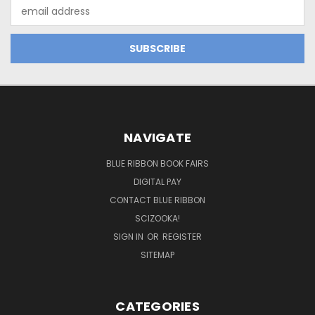
Email
Address
NAVIGATE
BLUE RIBBON BOOK FAIRS
DIGITAL PAY
CONTACT BLUE RIBBON
SCIZOOKA!
SIGN IN
OR
REGISTER
SITEMAP
CATEGORIES