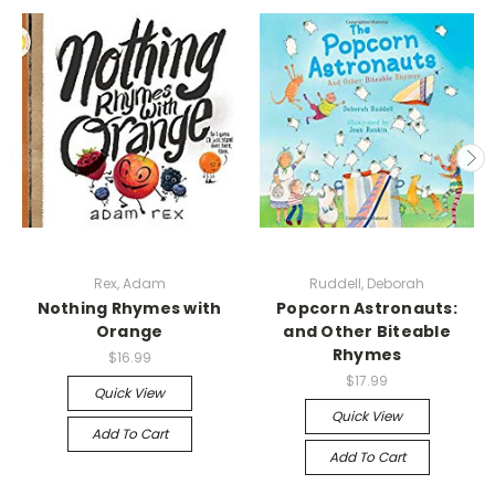
Rex, Adam
Ruddell, Deborah
Nothing Rhymes with
Popcorn Astronauts:
Orange
and Other Biteable
Rhymes
$16.99
$17.99
Quick View
Quick View
Add To Cart
Add To Cart