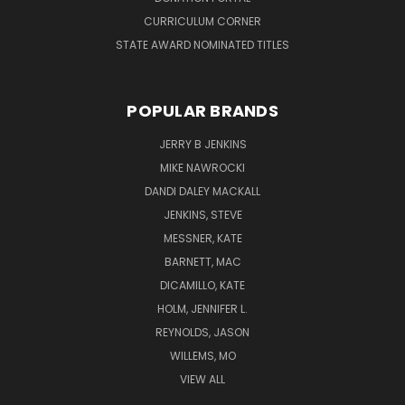
CURRICULUM CORNER
STATE AWARD NOMINATED TITLES
POPULAR BRANDS
JERRY B JENKINS
MIKE NAWROCKI
DANDI DALEY MACKALL
JENKINS, STEVE
MESSNER, KATE
BARNETT, MAC
DICAMILLO, KATE
HOLM, JENNIFER L.
REYNOLDS, JASON
WILLEMS, MO
VIEW ALL