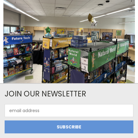
JOIN OUR NEWSLETTER
Email
Address