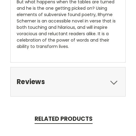
But what happens when the tables are turned
and he is the one getting picked on? Using
elements of subversive found poetry, Rhyme
Schemer is an accessible novel in verse that is
both touching and hilarious, and will inspire
voracious and reluctant readers alike. It is a
celebration of the power of words and their
ability to transform lives.
Reviews
RELATED PRODUCTS