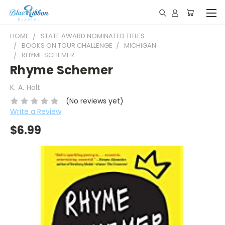
HOME
STATE AWARD NOMINATED TITLES
BOOKS ON TOUR CHALLENGE
MICHIGAN
RHYME SCHEMER
Rhyme Schemer
K. A. Holt
(No reviews yet)
Write a Review
$6.99