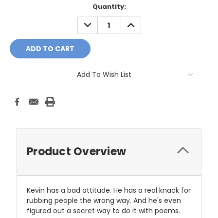
Current
Quantity:
Stock:
DECREASE
INCREASE
QUANTITY:
QUANTITY:
Add To Wish List
Product Overview
Kevin has a bad attitude. He has a real knack for
rubbing people the wrong way. And he's even
figured out a secret way to do it with poems.