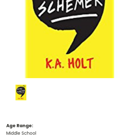
Age Range:
Middle School