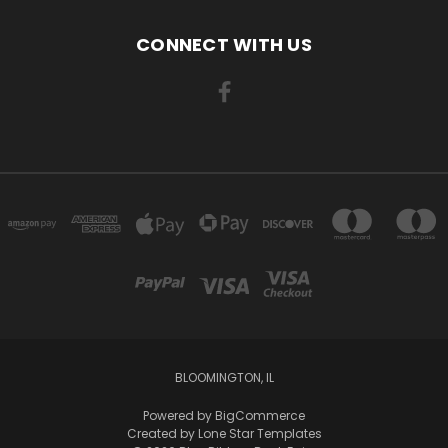
CONNECT WITH US
BLOOMINGTON, IL
Powered by
BigCommerce
Created by
Lone Star Templates