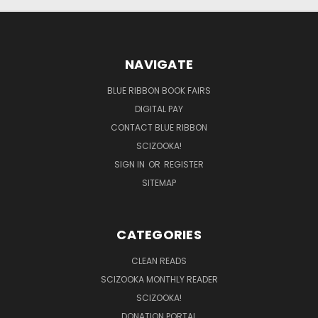
NAVIGATE
BLUE RIBBON BOOK FAIRS
DIGITAL PAY
CONTACT BLUE RIBBON
SCIZOOKA!
SIGN IN
OR
REGISTER
SITEMAP
CATEGORIES
CLEAN READS
SCIZOOKA MONTHLY READER
SCIZOOKA!
DONATION PORTAL