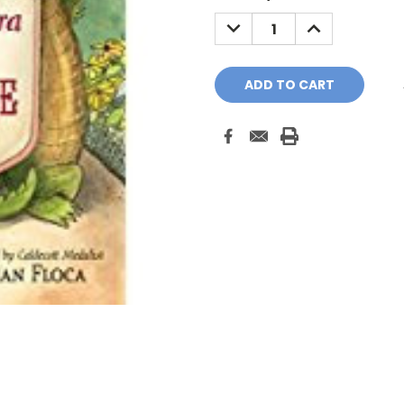
Stock:
DECREASE
INCREASE
QUANTITY:
QUANTITY: