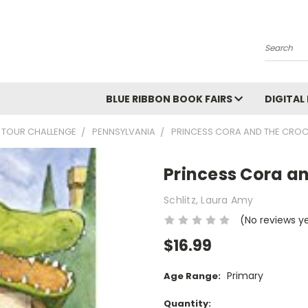
Search
BLUE RIBBON BOOK FAIRS
DIGITAL
 TOUR CHALLENGE
PENNSYLVANIA
PRINCESS CORA AND THE CROC
Princess Cora an
Schlitz, Laura Amy
(No reviews y
$16.99
Primary
Age Range:
Current
Quantity: