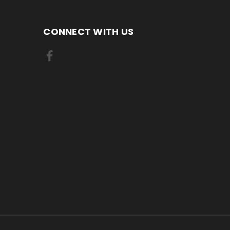
CONNECT WITH US