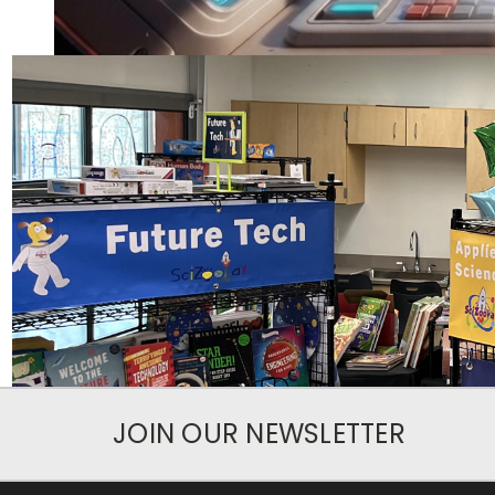
JOIN OUR NEWSLETTER