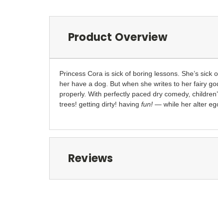
Product Overview
Princess Cora is sick of boring lessons. She’s sick 
her have a dog. But when she writes to her fairy go
properly. With perfectly paced dry comedy, childre
trees! getting dirty! having
fun!
— while her alter ego
Reviews