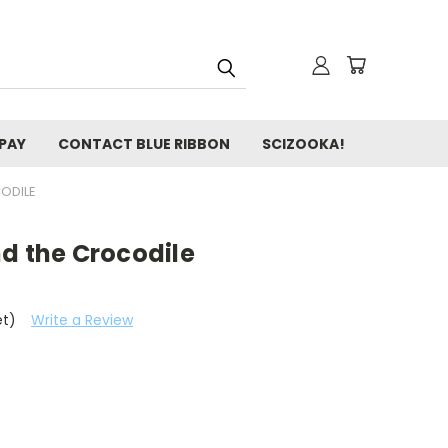
 PAY
CONTACT BLUE RIBBON
SCIZOOKA!
ODILE
d the Crocodile
et)
Write a Review