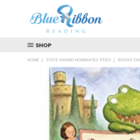
SHOP
HOME
STATE AWARD NOMINATED TITLES
BOOKS ON