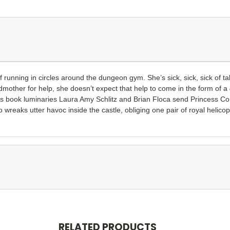
of running in circles around the dungeon gym. She’s sick, sick, sick
of t
dmother for help, she doesn’t expect that help to come in the form of a
n’s book luminaries Laura Amy Schlitz and Brian Floca send Princess Co
 wreaks utter havoc inside the castle, obliging one pair of royal helico
RELATED PRODUCTS