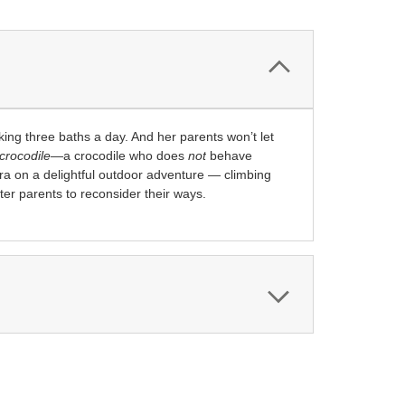
aking three baths a day. And her parents won’t let
crocodile
—a crocodile who does
not
behave
ra on a delightful outdoor adventure — climbing
pter parents to reconsider their ways.