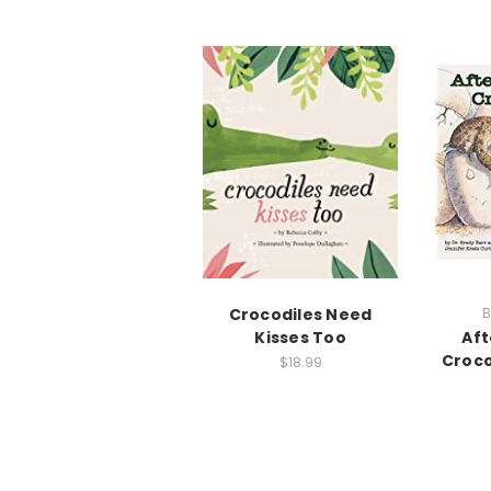
Crocodiles Need
B
Kisses Too
Aft
Croco
$18.99