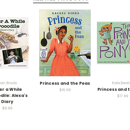
arr, Brady
Princess and the Peas
Kate Beat
er a While
Princess and 
$16.99
dile: Alexa's
$17.99
Diary
$9.99