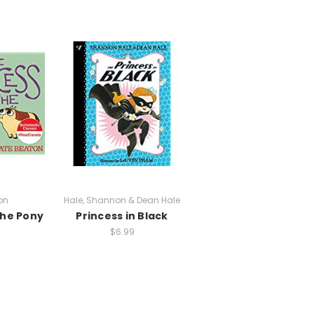
on
Hale, Shannon & Dean Hale
the Pony
Princess in Black
$6.99