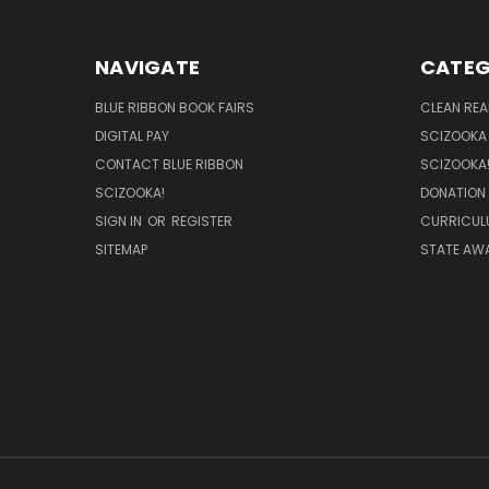
NAVIGATE
CATEG
BLUE RIBBON BOOK FAIRS
CLEAN RE
DIGITAL PAY
SCIZOOKA
CONTACT BLUE RIBBON
SCIZOOKA
SCIZOOKA!
DONATION
SIGN IN
OR
REGISTER
CURRICUL
SITEMAP
STATE AWA