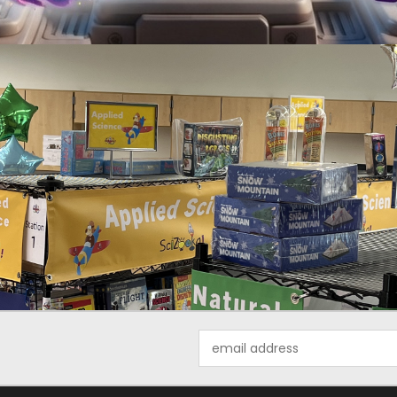
Email
Address