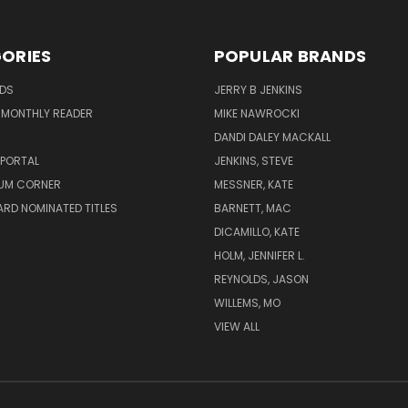
ORIES
POPULAR BRANDS
ADS
JERRY B JENKINS
 MONTHLY READER
MIKE NAWROCKI
!
DANDI DALEY MACKALL
 PORTAL
JENKINS, STEVE
UM CORNER
MESSNER, KATE
RD NOMINATED TITLES
BARNETT, MAC
DICAMILLO, KATE
HOLM, JENNIFER L.
REYNOLDS, JASON
WILLEMS, MO
VIEW ALL