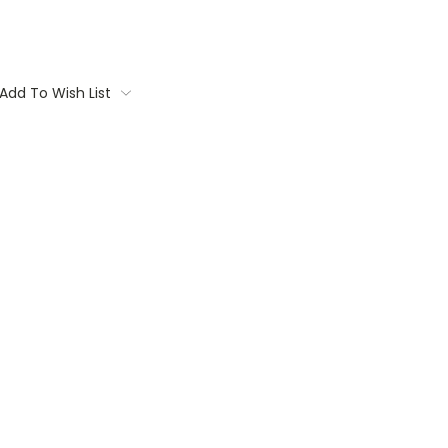
Add To Wish List