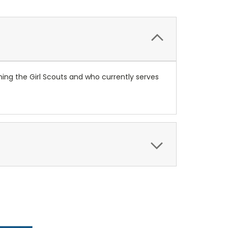
ning the Girl Scouts and who currently serves