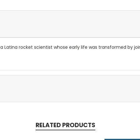
 Latina rocket scientist whose early life was transformed by joi
RELATED PRODUCTS