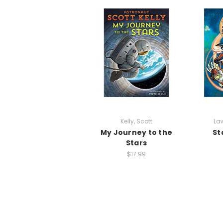
Kelly, Scott
Law
My Journey to the
St
Stars
$17.99