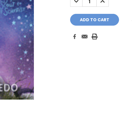
QUANTITY:
QUANTITY: