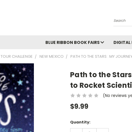
Search
BLUE RIBBON BOOK FAIRS
DIGITAL
 TOUR CHALLENGE
NEW MEXICO
PATH TO THE STARS : MY JOURNE
Path to the Star
to Rocket Scienti
(No reviews y
$9.99
Current
Quantity:
Stock:
DECREASE
INCREASE