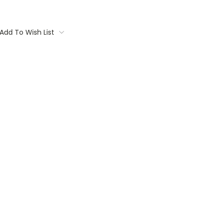
Add To Wish List