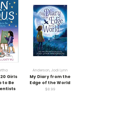
rtha
Anderson, Jodi Lynn
20 Girls
My Diary from the
 to Be
Edge of the World
entists
$8.99