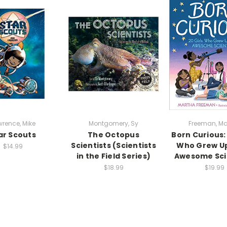
rence, Mike
Montgomery, Sy
Freeman, Ma
ar Scouts
The Octopus
Born Curious: 
Scientists (Scientists
Who Grew Up
$14.99
in the Field Series)
Awesome Sci
$18.99
$19.99