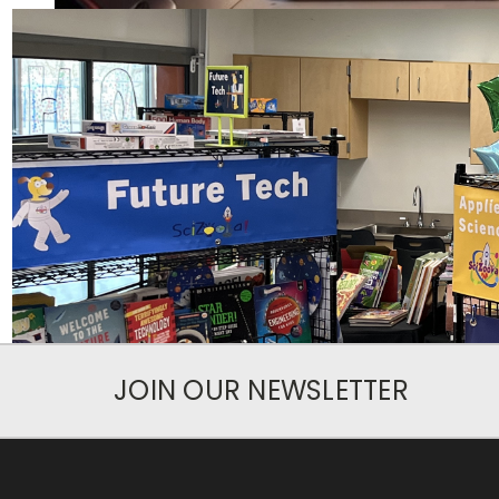
JOIN OUR NEWSLETTER