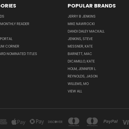
ORIES
POPULAR BRANDS
ADS
JERRY B JENKINS
 MONTHLY READER
MIKE NAWROCKI
!
DANDI DALEY MACKALL
 PORTAL
JENKINS, STEVE
UM CORNER
MESSNER, KATE
RD NOMINATED TITLES
BARNETT, MAC
DICAMILLO, KATE
HOLM, JENNIFER L.
REYNOLDS, JASON
WILLEMS, MO
VIEW ALL