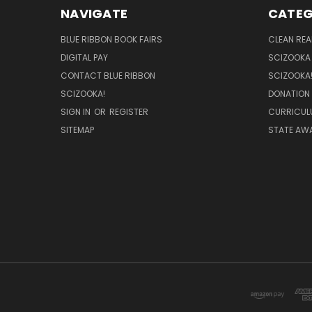
NAVIGATE
CATEG
BLUE RIBBON BOOK FAIRS
CLEAN RE
DIGITAL PAY
SCIZOOKA
CONTACT BLUE RIBBON
SCIZOOKA
SCIZOOKA!
DONATION
SIGN IN
OR
REGISTER
CURRICUL
SITEMAP
STATE AWA