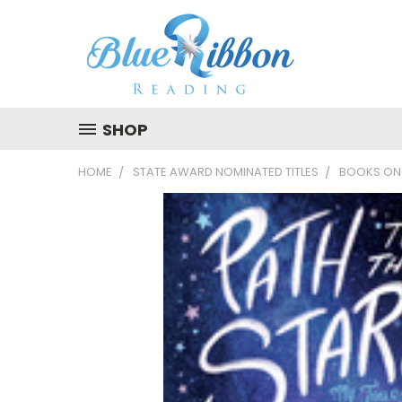
SHOP
HOME
STATE AWARD NOMINATED TITLES
BOOKS ON