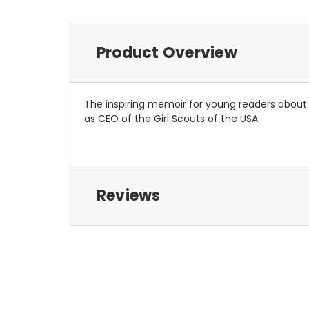
Product Overview
The inspiring memoir for young readers about a
as CEO of the Girl Scouts of the USA.
Reviews