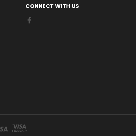
CONNECT WITH US