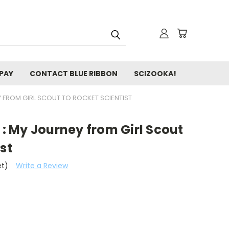
 PAY
CONTACT BLUE RIBBON
SCIZOOKA!
Y FROM GIRL SCOUT TO ROCKET SCIENTIST
s : My Journey from Girl Scout
st
et)
Write a Review