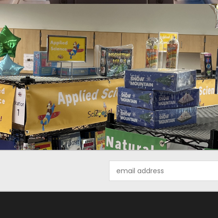
Email
Address