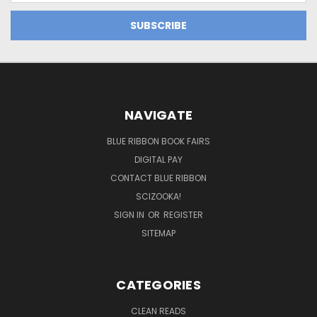
NAVIGATE
BLUE RIBBON BOOK FAIRS
DIGITAL PAY
CONTACT BLUE RIBBON
SCIZOOKA!
SIGN IN
OR
REGISTER
SITEMAP
CATEGORIES
CLEAN READS