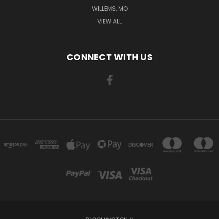
WILLEMS, MO
VIEW ALL
CONNECT WITH US