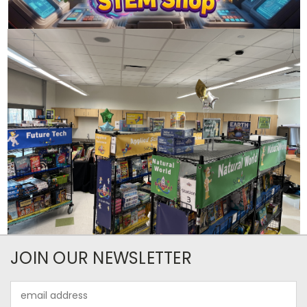
JOIN OUR NEWSLETTER
Email
Address