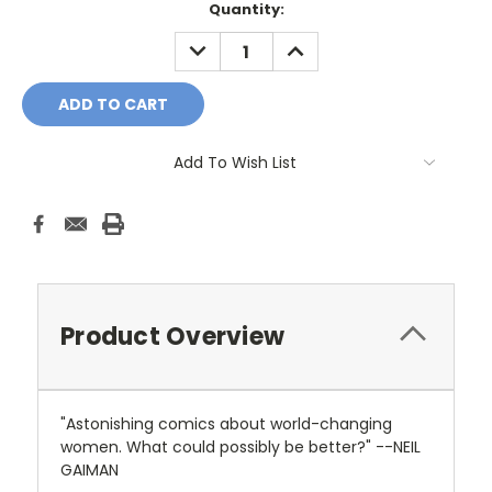
Current
Quantity:
Stock:
DECREASE
INCREASE
QUANTITY:
QUANTITY:
Add To Wish List
Product Overview
"Astonishing comics about world-changing
women. What could possibly be better?" --NEIL
GAIMAN