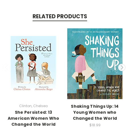
RELATED PRODUCTS
Clinton, Chelsea
Shaking Things Up: 14
She Persisted: 13
Young Women who
American Women Who
Changed the World
Changed the World
$18.99