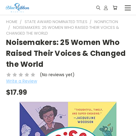
HOME
STATE AWARD NOMINATED TITLES
NONFICTION
NOISEMAKERS: 25 WOMEN WHO RAISED THEIR VOICES &
CHANGED THE WORLD
Noisemakers: 25 Women Who
Raised Their Voices & Changed
the World
(No reviews yet)
Write a Review
$17.99