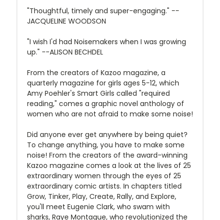
"Thoughtful, timely and super-engaging." --
JACQUELINE WOODSON
"I wish I'd had Noisemakers when I was growing
up." --ALISON BECHDEL
From the creators of Kazoo magazine, a
quarterly magazine for girls ages 5-12, which
Amy Poehler's Smart Girls called "required
reading," comes a graphic novel anthology of
women who are not afraid to make some noise!
Did anyone ever get anywhere by being quiet?
To change anything, you have to make some
noise! From the creators of the award-winning
Kazoo magazine comes a look at the lives of 25
extraordinary women through the eyes of 25
extraordinary comic artists. In chapters titled
Grow, Tinker, Play, Create, Rally, and Explore,
you'll meet Eugenie Clark, who swam with
sharks, Raye Montague, who revolutionized the