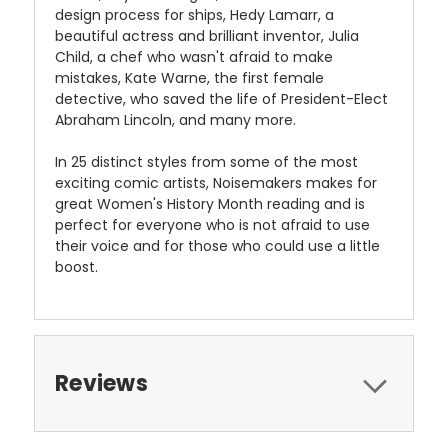
design process for ships, Hedy Lamarr, a
beautiful actress and brilliant inventor, Julia
Child, a chef who wasn't afraid to make
mistakes, Kate Warne, the first female
detective, who saved the life of President-Elect
Abraham Lincoln, and many more.
In 25 distinct styles from some of the most
exciting comic artists, Noisemakers makes for
great Women's History Month reading and is
perfect for everyone who is not afraid to use
their voice and for those who could use a little
boost.
Reviews