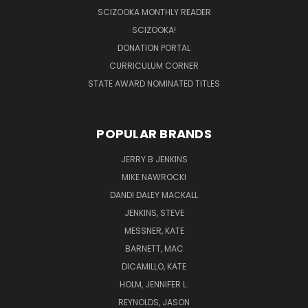
SCIZOOKA MONTHLY READER
SCIZOOKA!
DONATION PORTAL
CURRICULUM CORNER
STATE AWARD NOMINATED TITLES
POPULAR BRANDS
JERRY B JENKINS
MIKE NAWROCKI
DANDI DALEY MACKALL
JENKINS, STEVE
MESSNER, KATE
BARNETT, MAC
DICAMILLO, KATE
HOLM, JENNIFER L.
REYNOLDS, JASON