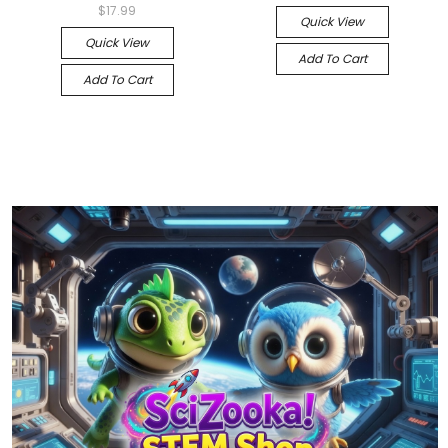
$17.99
Quick View
Quick View
Add To Cart
Add To Cart