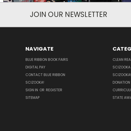
JOIN OUR NEWSLETTER
NAVIGATE
CATEG
BLUE RIBBON BOOK FAIRS
CLEAN RE
DIGITAL PAY
SCIZOOKA
CONTACT BLUE RIBBON
SCIZOOKA
SCIZOOKA!
DONATION
SIGN IN
OR
REGISTER
CURRICUL
SITEMAP
STATE AWA