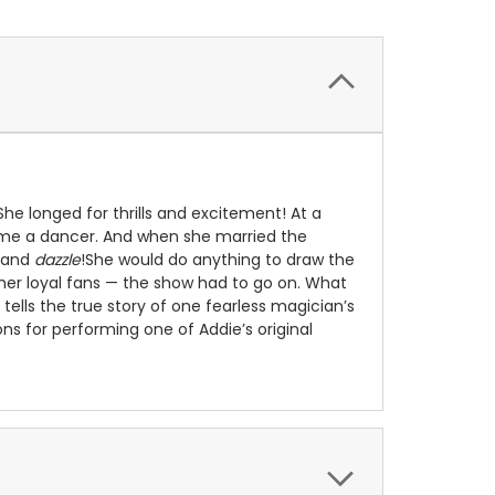
he longed for thrills and excitement! At a
me a dancer. And when she married the
and
dazzle
!She would do anything to draw the
her loyal fans — the show had to go on. What
 tells the true story of one fearless magician’s
ions for performing one of Addie’s original