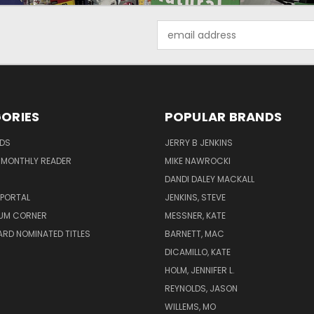
Email
Address
ORIES
POPULAR BRANDS
ADS
JERRY B JENKINS
 MONTHLY READER
MIKE NAWROCKI
!
DANDI DALEY MACKALL
 PORTAL
JENKINS, STEVE
UM CORNER
MESSNER, KATE
RD NOMINATED TITLES
BARNETT, MAC
DICAMILLO, KATE
HOLM, JENNIFER L.
REYNOLDS, JASON
WILLEMS, MO