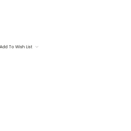
Add To Wish List