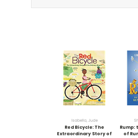
Isabella, Jude
Sh
Red Bicycle: The
Rump: t
Extraordinary Story of
of Ru