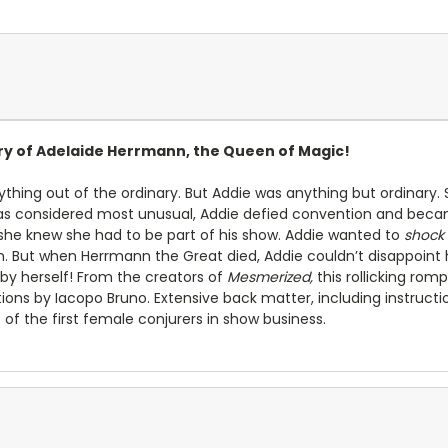
ory of Adelaide Herrmann, the Queen of Magic!
thing out of the ordinary. But Addie was anything but ordinary. S
s considered most unusual, Addie defied convention and beca
he knew she had to be part of his show. Addie wanted to
shock
. But when Herrmann the Great died, Addie couldn’t disappoint 
by herself! From the creators of
Mesmerized,
this rollicking romp
trations by Iacopo Bruno. Extensive back matter, including instruct
 of the first female conjurers in show business.