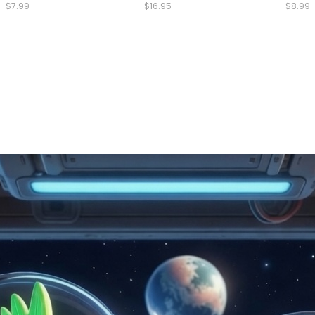
$7.99
$16.95
$8.99