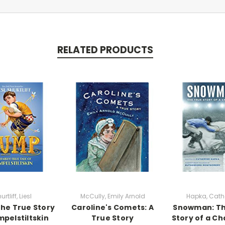
RELATED PRODUCTS
urtliff, Liesl
McCully, Emily Arnold
Hapka, Cath
he True Story
Caroline's Comets: A
Snowman: Th
mpelstiltskin
True Story
Story of a C