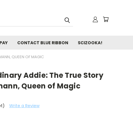
 PAY
CONTACT BLUE RIBBON
SCIZOOKA!
RMANN, QUEEN OF MAGIC
inary Addie: The True Story
mann, Queen of Magic
et)
Write a Review