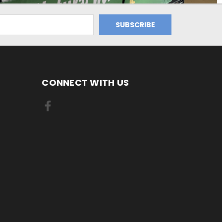
CONNECT WITH US