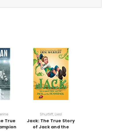
erine
Shurtliff, Liesl
e True
Jack: The True Story
hampion
of Jack and the