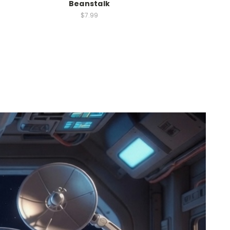
Beanstalk
$7.99