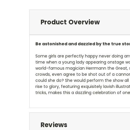
Product Overview
Be astonished and dazzled by the true st
Some girls are perfectly happy never doing any
time when a young lady appearing onstage wa
world-famous magician Herrmann the Great, s
crowds, even agree to be shot out of a cannon
could she do? She would perform the show all 
rise to glory, featuring exquisitely lavish illus
tricks, makes this a dazzling celebration of one
Reviews