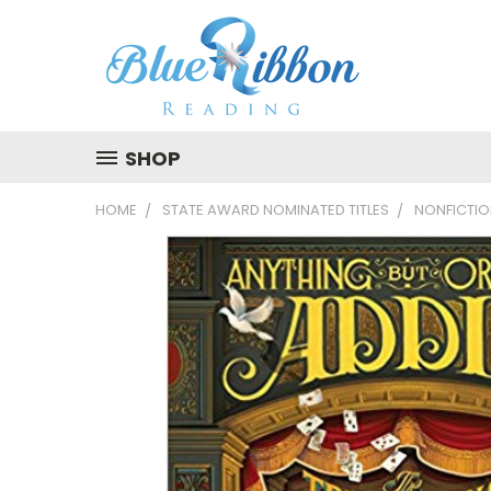
SHOP
HOME
STATE AWARD NOMINATED TITLES
NONFICTI