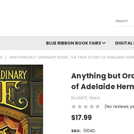
Search
BLUE RIBBON BOOK FAIRS
DIGITAL
ON
ANYTHING BUT ORDINARY ADDIE: THE TRUE STORY OF ADELAIDE HE
Anything but Ord
of Adelaide Her
Rockliff, Mara
(No reviews y
$17.99
510AD
SKU: