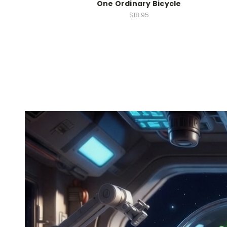
One Ordinary Bicycle
$18.95