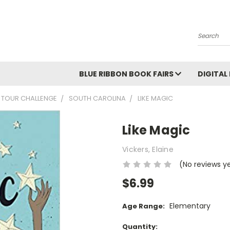
Search
BLUE RIBBON BOOK FAIRS
DIGITAL
 TOUR CHALLENGE
SOUTH CAROLINA
LIKE MAGIC
Like Magic
Vickers, Elaine
(No reviews y
$6.99
Elementary
Age Range:
Current
Quantity: