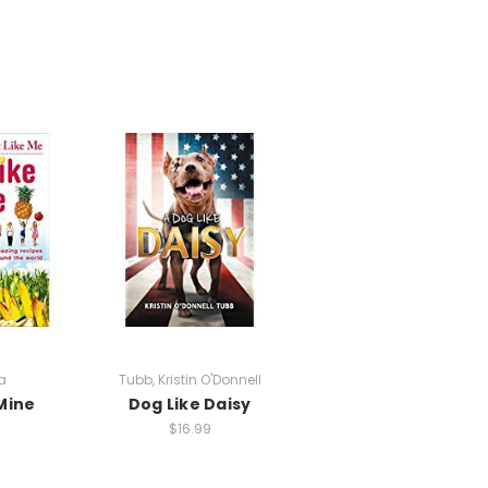
a
Tubb, Kristin O'Donnell
Mine
Dog Like Daisy
$16.99