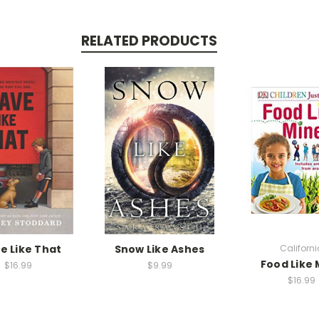
RELATED PRODUCTS
e Like That
Snow Like Ashes
Californi
Food Like 
$16.99
$9.99
$16.99