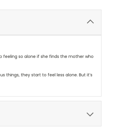
p feeling so alone if she finds the mother who
 things, they start to feel less alone. But it’s