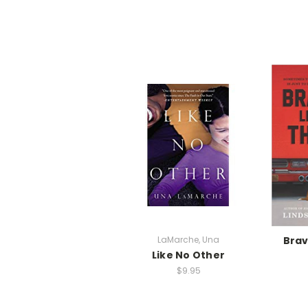
LaMarche, Una
Brav
Like No Other
$9.95