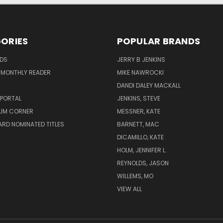
ORIES
POPULAR BRANDS
ADS
JERRY B JENKINS
 MONTHLY READER
MIKE NAWROCKI
!
DANDI DALEY MACKALL
 PORTAL
JENKINS, STEVE
UM CORNER
MESSNER, KATE
RD NOMINATED TITLES
BARNETT, MAC
DICAMILLO, KATE
HOLM, JENNIFER L.
REYNOLDS, JASON
WILLEMS, MO
VIEW ALL