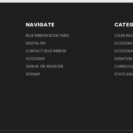
NAVIGATE
CATEG
BLUE RIBBON BOOK FAIRS
CLEAN RE
DIGITAL PAY
SCIZOOKA
CONTACT BLUE RIBBON
SCIZOOKA
SCIZOOKA!
DONATION
SIGN IN
OR
REGISTER
CURRICUL
SITEMAP
STATE AWA