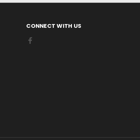
CONNECT WITH US