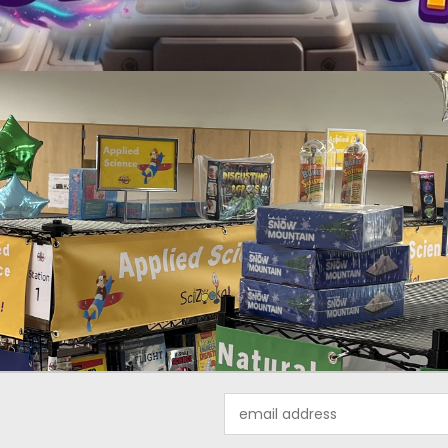
Email
Address