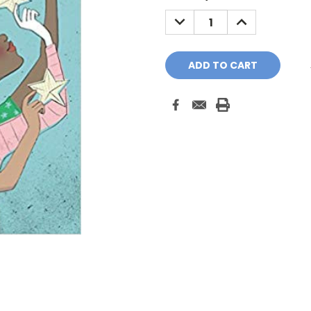
Stock:
DECREASE
INCREASE
QUANTITY:
QUANTITY: