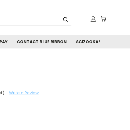
 PAY
CONTACT BLUE RIBBON
SCIZOOKA!
et)
Write a Review