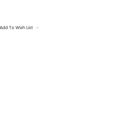
Add To Wish List