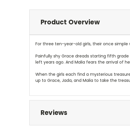
Product Overview
For three ten-year-old girls, their once simple w
Painfully shy Grace dreads starting fifth grad
left years ago. And Malia fears the arrival of h
When the girls each find a mysterious treasure bo
up to Grace, Jada, and Malia to take the trea
Reviews