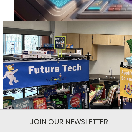
JOIN OUR NEWSLETTER