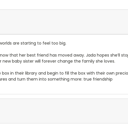
orlds are starting to feel too big.
e now that her best friend has moved away. Jada hopes she’ll sto
er new baby sister will forever change the family she loves.
x in their library and begin to fill the box with their own precious
sures and turn them into something more: true friendship