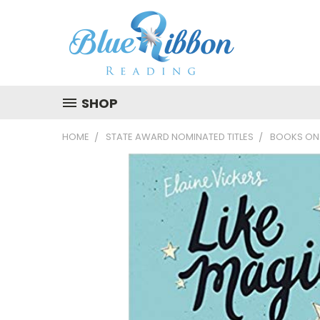
SHOP
HOME
STATE AWARD NOMINATED TITLES
BOOKS ON