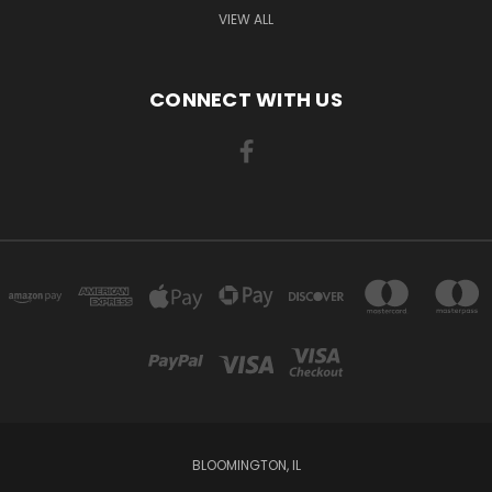
VIEW ALL
CONNECT WITH US
BLOOMINGTON, IL