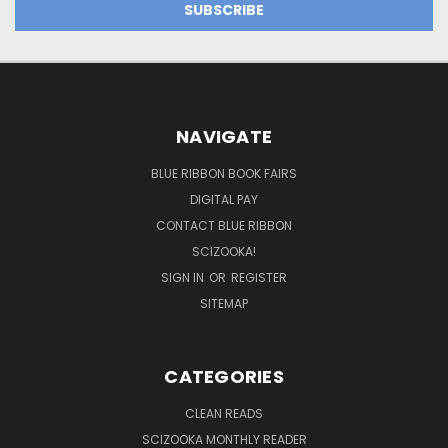
NAVIGATE
BLUE RIBBON BOOK FAIRS
DIGITAL PAY
CONTACT BLUE RIBBON
SCIZOOKA!
SIGN IN
OR
REGISTER
SITEMAP
CATEGORIES
CLEAN READS
SCIZOOKA MONTHLY READER