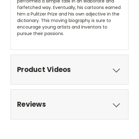
performed a simple task in an elaborate and
farfetched way. Eventually, his cartoons earned
him a Pulitzer Prize and his own adjective in the
dictionary. This moving biography is sure to
encourage young artists and inventors to
pursue their passions.
Product Videos
Reviews