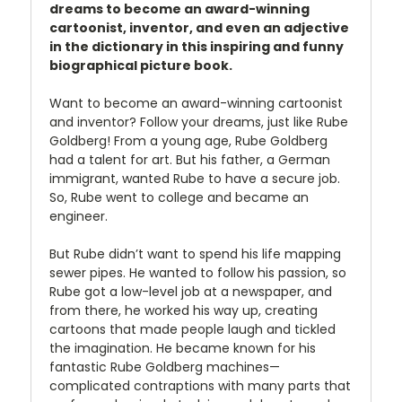
dreams to become an award-winning
cartoonist, inventor, and even an adjective
in the dictionary in this inspiring and funny
biographical picture book.
Want to become an award-winning cartoonist
and inventor? Follow your dreams, just like Rube
Goldberg! From a young age, Rube Goldberg
had a talent for art. But his father, a German
immigrant, wanted Rube to have a secure job.
So, Rube went to college and became an
engineer.
But Rube didn’t want to spend his life mapping
sewer pipes. He wanted to follow his passion, so
Rube got a low-level job at a newspaper, and
from there, he worked his way up, creating
cartoons that made people laugh and tickled
the imagination. He became known for his
fantastic Rube Goldberg machines—
complicated contraptions with many parts that