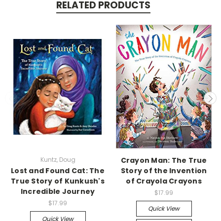
RELATED PRODUCTS
Kuntz, Doug
Crayon Man: The True
Lost and Found Cat: The
Story of the Invention
True Story of Kunkush's
of Crayola Crayons
Incredible Journey
$17.99
$17.99
Quick View
Quick View