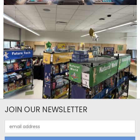
JOIN OUR NEWSLETTER
Email
Address