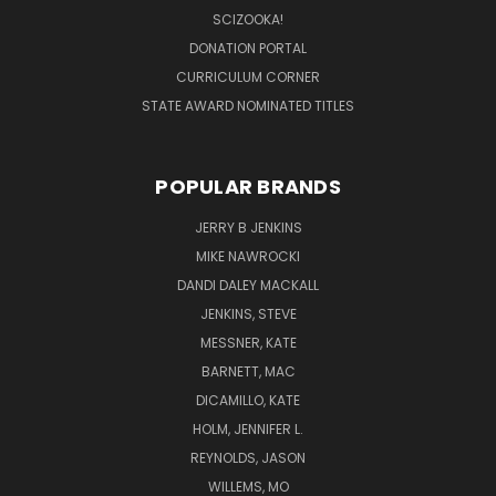
SCIZOOKA!
DONATION PORTAL
CURRICULUM CORNER
STATE AWARD NOMINATED TITLES
POPULAR BRANDS
JERRY B JENKINS
MIKE NAWROCKI
DANDI DALEY MACKALL
JENKINS, STEVE
MESSNER, KATE
BARNETT, MAC
DICAMILLO, KATE
HOLM, JENNIFER L.
REYNOLDS, JASON
WILLEMS, MO