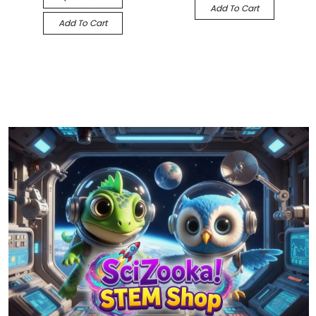
Add To Cart
Add To Cart