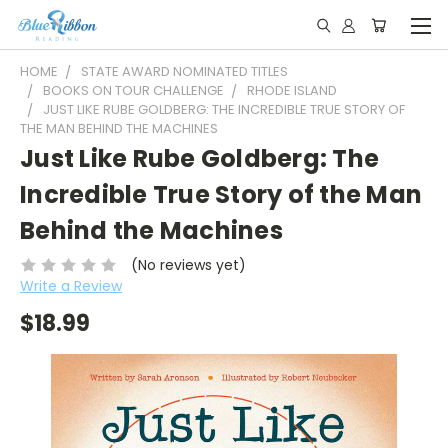
HOME
STATE AWARD NOMINATED TITLES
BOOKS ON TOUR CHALLENGE
RHODE ISLAND
JUST LIKE RUBE GOLDBERG: THE INCREDIBLE TRUE STORY OF
THE MAN BEHIND THE MACHINES
Just Like Rube Goldberg: The
Incredible True Story of the Man
Behind the Machines
(No reviews yet)
Write a Review
$18.99