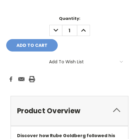
Current
Quantity:
Stock:
DECREASE
INCREASE
QUANTITY:
QUANTITY:
Add To Wish List
Product Overview
Discover how Rube Goldberg followed his