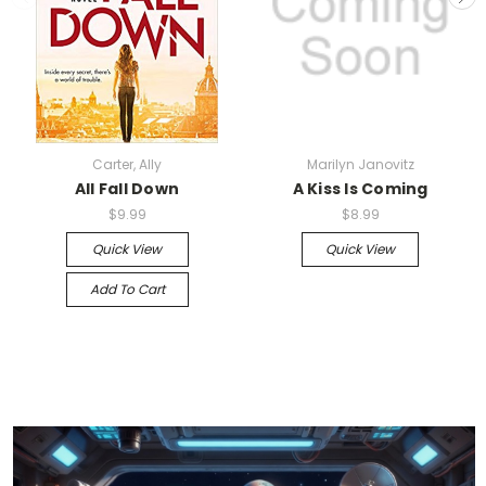
Carter, Ally
Marilyn Janovitz
All Fall Down
A Kiss Is Coming
$9.99
$8.99
Quick View
Quick View
Add To Cart