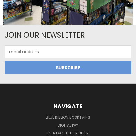
JOIN OUR NEWSLETTER
Email
Address
NAVIGATE
BLUE RIBBON BOOK FAIRS
DIGITAL PAY
CONTACT BLUE RIBBON