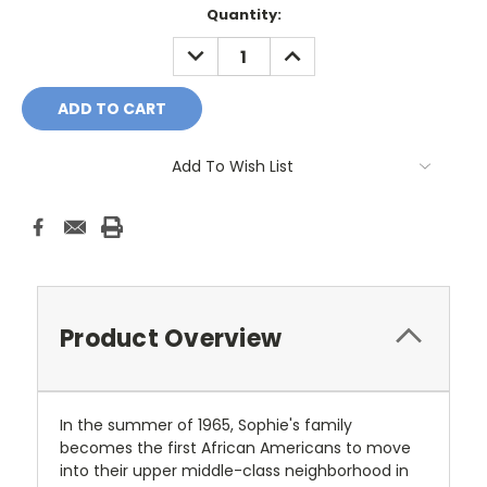
Current
Quantity:
Stock:
DECREASE
INCREASE
QUANTITY:
QUANTITY:
Add To Wish List
Product Overview
In the summer of 1965, Sophie's family
becomes the first African Americans to move
into their upper middle-class neighborhood in