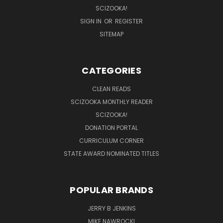
SCIZOOKA!
SIGN IN
OR
REGISTER
SITEMAP
CATEGORIES
CLEAN READS
SCIZOOKA MONTHLY READER
SCIZOOKA!
DONATION PORTAL
CURRICULUM CORNER
STATE AWARD NOMINATED TITLES
POPULAR BRANDS
JERRY B JENKINS
MIKE NAWROCKI