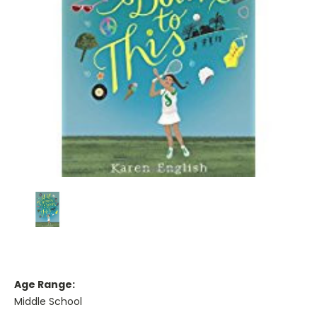
Age Range:
Middle School