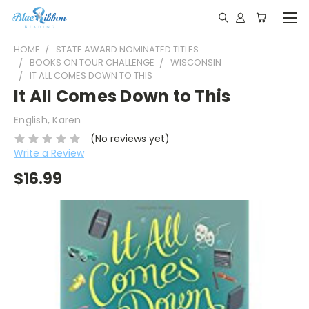
HOME
STATE AWARD NOMINATED TITLES
BOOKS ON TOUR CHALLENGE
WISCONSIN
IT ALL COMES DOWN TO THIS
It All Comes Down to This
English, Karen
(No reviews yet)
Write a Review
$16.99