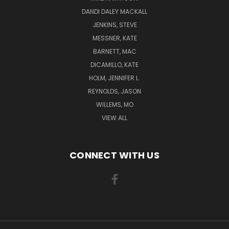
DANDI DALEY MACKALL
JENKINS, STEVE
MESSNER, KATE
BARNETT, MAC
DICAMILLO, KATE
HOLM, JENNIFER L.
REYNOLDS, JASON
WILLEMS, MO
VIEW ALL
CONNECT WITH US