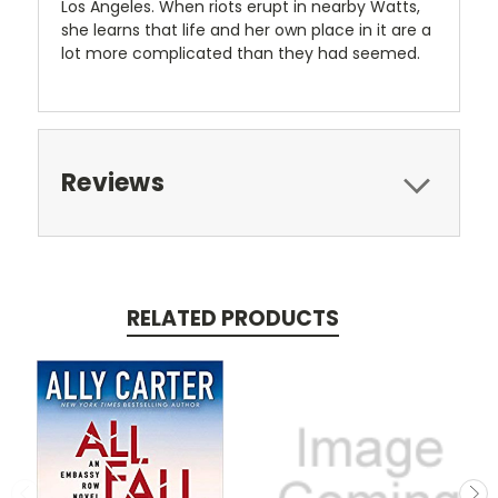
Los Angeles. When riots erupt in nearby Watts,
she learns that life and her own place in it are a
lot more complicated than they had seemed.
Reviews
RELATED PRODUCTS