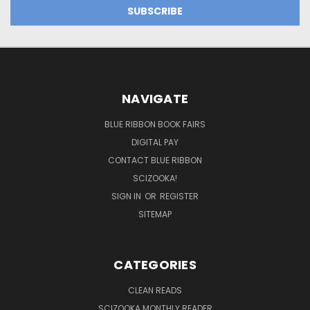
NAVIGATE
BLUE RIBBON BOOK FAIRS
DIGITAL PAY
CONTACT BLUE RIBBON
SCIZOOKA!
SIGN IN
OR
REGISTER
SITEMAP
CATEGORIES
CLEAN READS
SCIZOOKA MONTHLY READER