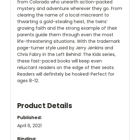
from Colorado who unearth action-packed
mystery and adventure wherever they go. From
clearing the name of a local miscreant to
thwarting a gold-stealing heist, the twins’
growing faith and the strong example of their
parents guide them through even the most
life-threatening situations. With the trademark
page-turner style used by Jerry Jenkins and
Chris Fabry in the Left Behind: The Kids series,
these fast-paced books will keep even
reluctant readers on the edge of their seats.
Readers will definitely be hooked! Perfect for
ages 8-12.
Product Details
Published:
April 6, 2021
Binding: