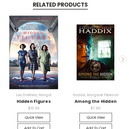
RELATED PRODUCTS
Lee Shetterly, Margot
Haddix, Margaret Peterson
Hidden Figures
Among the Hidden
$15.99
$7.99
Quick View
Quick View
Add To Cart
Add To Cart