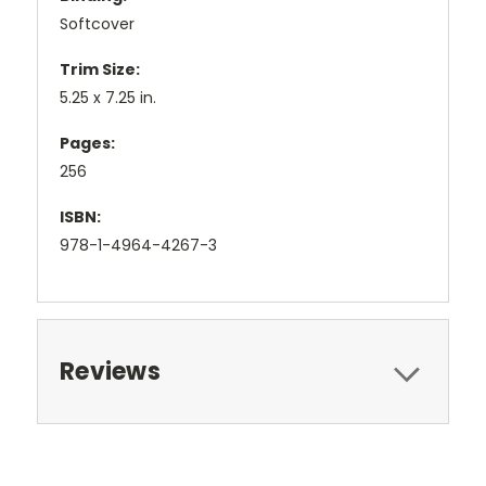
Softcover
Trim Size:
5.25 x 7.25 in.
Pages:
256
ISBN:
978-1-4964-4267-3
Reviews