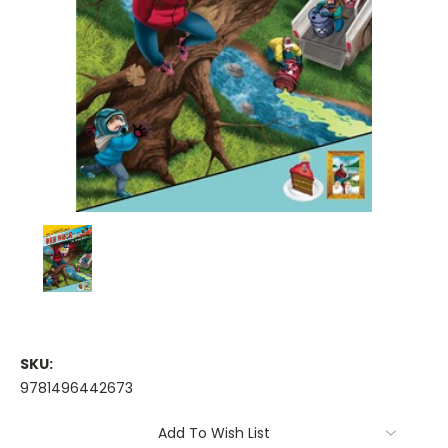
SKU:
9781496442673
Current
Add To Wish List
Stock: