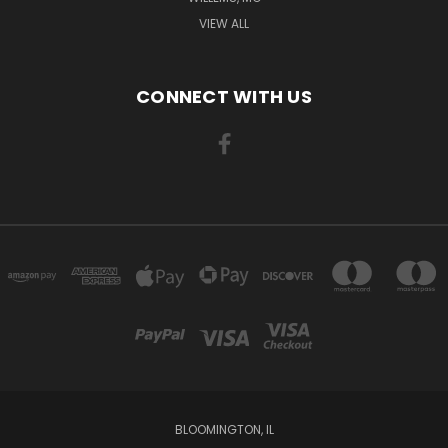
VIEW ALL
CONNECT WITH US
BLOOMINGTON, IL