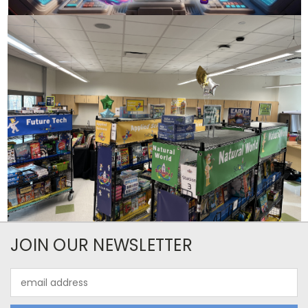
JOIN OUR NEWSLETTER
Email
Address