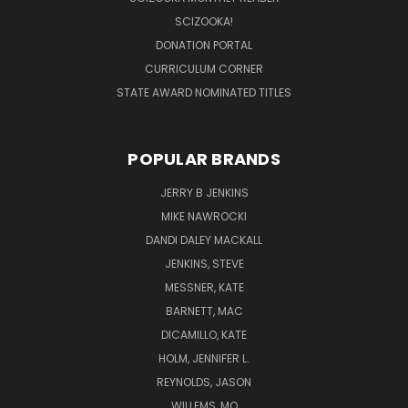
SCIZOOKA!
DONATION PORTAL
CURRICULUM CORNER
STATE AWARD NOMINATED TITLES
POPULAR BRANDS
JERRY B JENKINS
MIKE NAWROCKI
DANDI DALEY MACKALL
JENKINS, STEVE
MESSNER, KATE
BARNETT, MAC
DICAMILLO, KATE
HOLM, JENNIFER L.
REYNOLDS, JASON
WILLEMS, MO