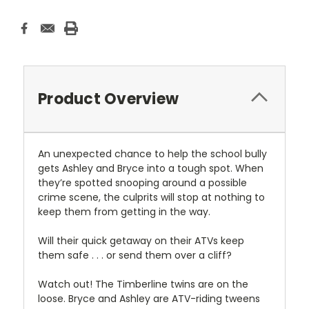
Product Overview
An unexpected chance to help the school bully
gets Ashley and Bryce into a tough spot. When
they’re spotted snooping around a possible
crime scene, the culprits will stop at nothing to
keep them from getting in the way.
Will their quick getaway on their ATVs keep
them safe . . . or send them over a cliff?
Watch out! The Timberline twins are on the
loose. Bryce and Ashley are ATV-riding tweens