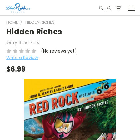
HOME
HIDDEN RICHES
Hidden Riches
Jerry B Jenkins
(No reviews yet)
Write a Review
$6.99