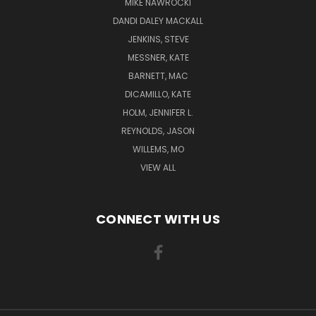
MIKE NAWROCKI
DANDI DALEY MACKALL
JENKINS, STEVE
MESSNER, KATE
BARNETT, MAC
DICAMILLO, KATE
HOLM, JENNIFER L.
REYNOLDS, JASON
WILLEMS, MO
VIEW ALL
CONNECT WITH US