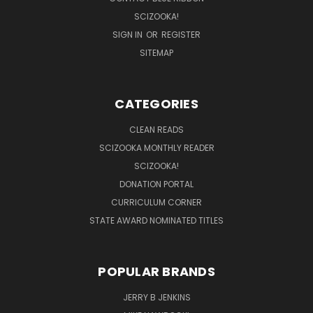
SCIZOOKA!
SIGN IN
OR
REGISTER
SITEMAP
CATEGORIES
CLEAN READS
SCIZOOKA MONTHLY READER
SCIZOOKA!
DONATION PORTAL
CURRICULUM CORNER
STATE AWARD NOMINATED TITLES
POPULAR BRANDS
JERRY B JENKINS