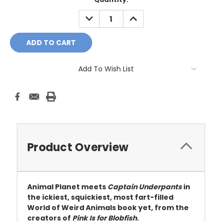
Stock:
DECREASE
INCREASE
QUANTITY:
QUANTITY:
Add To Wish List
Product Overview
Animal Planet meets
Captain Underpants
in
the ickiest, squickiest, most fart-filled
World of Weird Animals book yet, from the
creators of
Pink Is for Blobfish
.