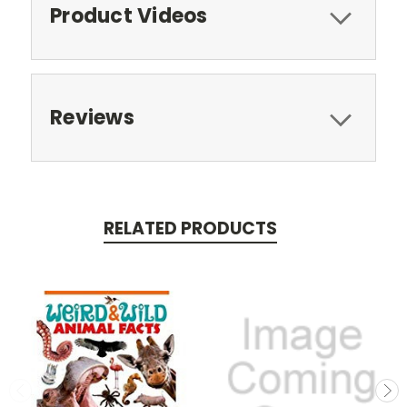
Product Videos
Reviews
RELATED PRODUCTS