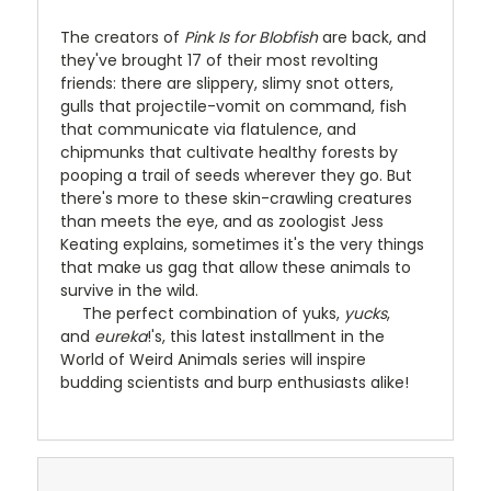
The creators of
Pink Is for Blobfish
are back, and
they've brought 17 of their most revolting
friends: there are slippery, slimy snot otters,
gulls that projectile-vomit on command, fish
that communicate via flatulence, and
chipmunks that cultivate healthy forests by
pooping a trail of seeds wherever they go. But
there's more to these skin-crawling creatures
than meets the eye, and as zoologist Jess
Keating explains, sometimes it's the very things
that make us gag that allow these animals to
survive in the wild.
The perfect combination of yuks,
yucks
,
and
eureka
!'s, this latest installment in the
World of Weird Animals series will inspire
budding scientists and burp enthusiasts alike!