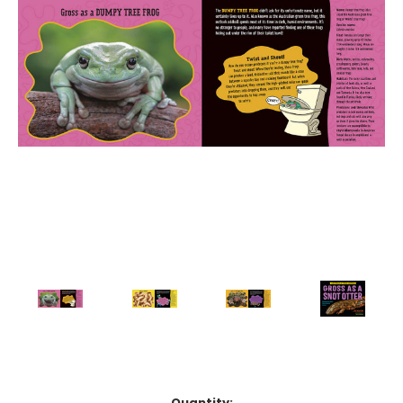
Current
Quantity: