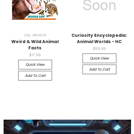
Loy, Jessica
Curiosity Encyclopedia:
Weird & Wild Animal
Animal Worlds - HC
Facts
$59.99
$17.99
Quick View
Quick View
Add To Cart
Add To Cart