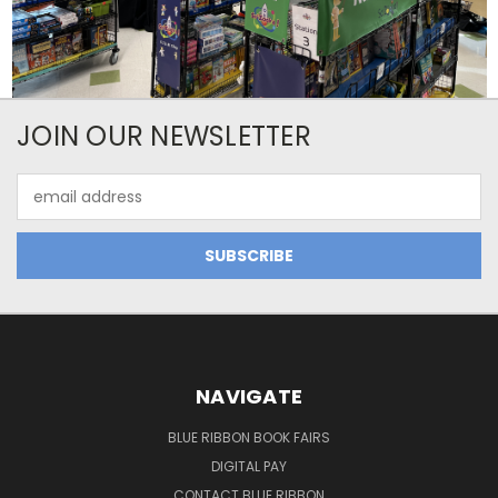
JOIN OUR NEWSLETTER
Email
Address
NAVIGATE
BLUE RIBBON BOOK FAIRS
DIGITAL PAY
CONTACT BLUE RIBBON