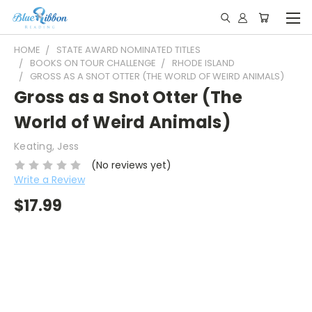
HOME
STATE AWARD NOMINATED TITLES
BOOKS ON TOUR CHALLENGE
RHODE ISLAND
GROSS AS A SNOT OTTER (THE WORLD OF WEIRD ANIMALS)
Gross as a Snot Otter (The
World of Weird Animals)
Keating, Jess
(No reviews yet)
Write a Review
$17.99