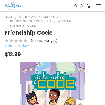
HOME
STATE AWARD NOMINATED TITLES
BOOKS ON TOUR CHALLENGE
ALABAMA
FRIENDSHIP CODE
Friendship Code
(No reviews yet)
Write a Review
$12.99