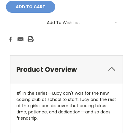
Add To Wish List
Product Overview
#1 in the series--Lucy can't wait for the new
coding club at school to start. Lucy and the rest
of the girls soon discover that coding takes
time, patience, and dedication--and so does
friendship.