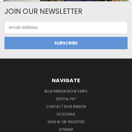
JOIN OUR NEWSLETTER
Email
Address
NAVIGATE
BLUE RIBBON BOOK FAIRS
DIGITAL PAY
CONTACT BLUE RIBBON
SCIZOOKA!
SIGN IN
OR
REGISTER
SITEMAP