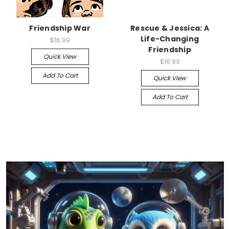
Friendship War
Rescue & Jessica: A
Life-Changing
$16.99
Friendship
Quick View
$16.99
Add To Cart
Quick View
Add To Cart