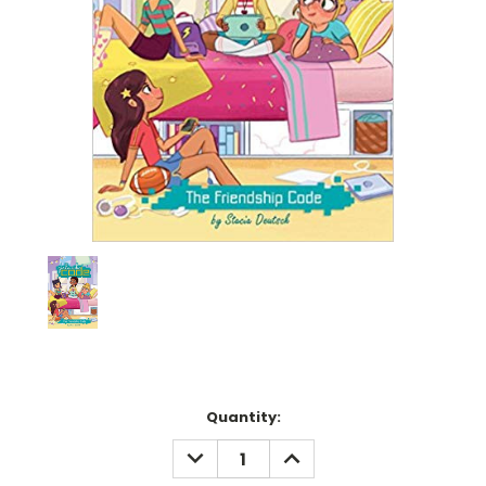
Current
Quantity:
Stock:
DECREASE
INCREASE
QUANTITY:
QUANTITY: