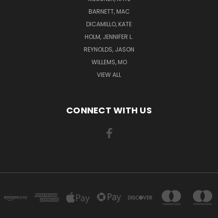
BARNETT, MAC
DICAMILLO, KATE
HOLM, JENNIFER L.
REYNOLDS, JASON
WILLEMS, MO
VIEW ALL
CONNECT WITH US