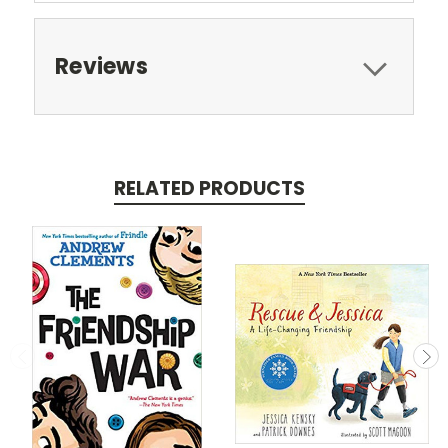
Reviews
RELATED PRODUCTS