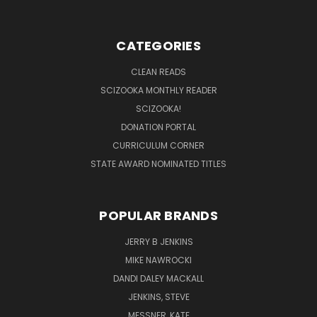
CATEGORIES
CLEAN READS
SCIZOOKA MONTHLY READER
SCIZOOKA!
DONATION PORTAL
CURRICULUM CORNER
STATE AWARD NOMINATED TITLES
POPULAR BRANDS
JERRY B JENKINS
MIKE NAWROCKI
DANDI DALEY MACKALL
JENKINS, STEVE
MESSNER, KATE