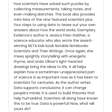
how scientists have solved such puzzles by
collecting measurements, taking notes, and
even making sketches. The book also provides
mini-bios of the nine featured scientists plus
four steps to using data to tease out your own
answers about how the world works. Exemplary
Evidence’s author is Jessica Fries-Gaither, a
science educator who also wrote the award-
winning NSTA Kids book Notable Notebooks:
Scientists and Their Writings. Once again, she
mixes sprightly storytelling with energetic
rhyme, and Linda Olliver’s light-hearted
drawings bring the ideas to life. It all helps
explain how a sometimes-unappreciated part
of science is as important now as it has been to
scientists for centuries. As the author writes:
Data supports conclusions; it can change
people’s minds; It is used to build theories that
help humankind. Scientists all along have known
this to be true: Data is powerful! Now, what will
yours do?