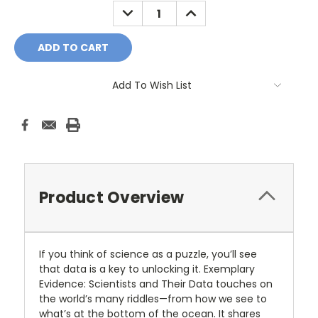
DECREASE
INCREASE
QUANTITY:
QUANTITY:
Add To Wish List
Product Overview
If you think of science as a puzzle, you’ll see
that data is a key to unlocking it. Exemplary
Evidence: Scientists and Their Data touches on
the world’s many riddles—from how we see to
what’s at the bottom of the ocean. It shares