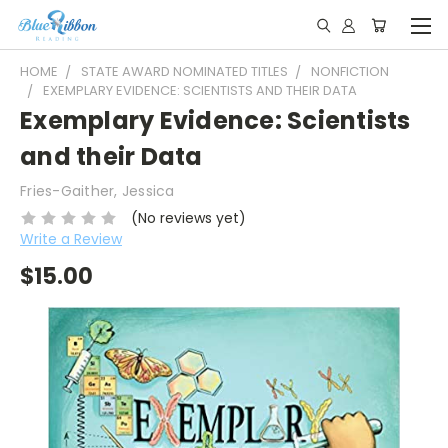
HOME
STATE AWARD NOMINATED TITLES
NONFICTION
EXEMPLARY EVIDENCE: SCIENTISTS AND THEIR DATA
Exemplary Evidence: Scientists
and their Data
Fries-Gaither, Jessica
(No reviews yet)
Write a Review
$15.00