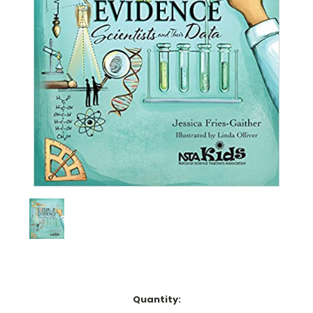
Current
Quantity:
Stock: