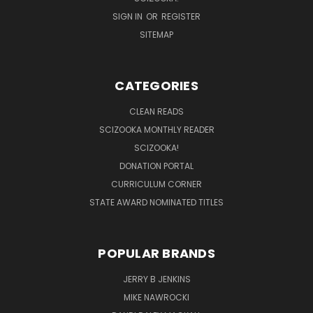
SIGN IN
OR
REGISTER
SITEMAP
CATEGORIES
CLEAN READS
SCIZOOKA MONTHLY READER
SCIZOOKA!
DONATION PORTAL
CURRICULUM CORNER
STATE AWARD NOMINATED TITLES
POPULAR BRANDS
JERRY B JENKINS
MIKE NAWROCKI