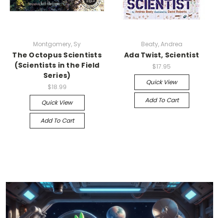
Montgomery, Sy
Beaty, Andrea
The Octopus Scientists
Ada Twist, Scientist
(Scientists in the Field
$17.95
Series)
Quick View
$18.99
Add To Cart
Quick View
Add To Cart