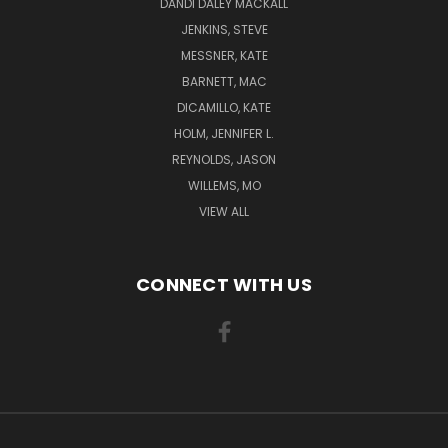
DANDI DALEY MACKALL
JENKINS, STEVE
MESSNER, KATE
BARNETT, MAC
DICAMILLO, KATE
HOLM, JENNIFER L.
REYNOLDS, JASON
WILLEMS, MO
VIEW ALL
CONNECT WITH US