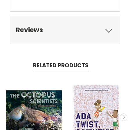
Reviews
RELATED PRODUCTS