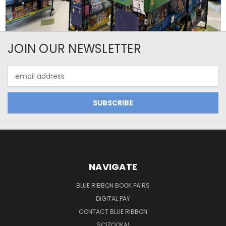
JOIN OUR NEWSLETTER
Email
Address
NAVIGATE
BLUE RIBBON BOOK FAIRS
DIGITAL PAY
CONTACT BLUE RIBBON
SCIZOOKA!