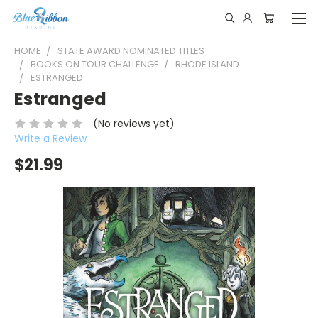
HOME
STATE AWARD NOMINATED TITLES
BOOKS ON TOUR CHALLENGE
RHODE ISLAND
ESTRANGED
Estranged
(No reviews yet)
Write a Review
$21.99