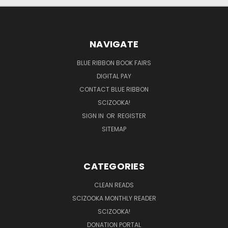
NAVIGATE
BLUE RIBBON BOOK FAIRS
DIGITAL PAY
CONTACT BLUE RIBBON
SCIZOOKA!
SIGN IN
OR
REGISTER
SITEMAP
CATEGORIES
CLEAN READS
SCIZOOKA MONTHLY READER
SCIZOOKA!
DONATION PORTAL