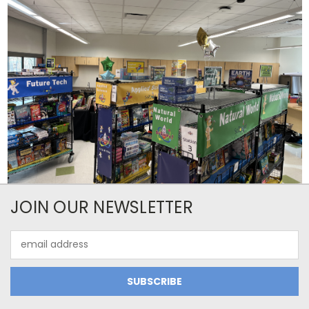
JOIN OUR NEWSLETTER
Email
Address