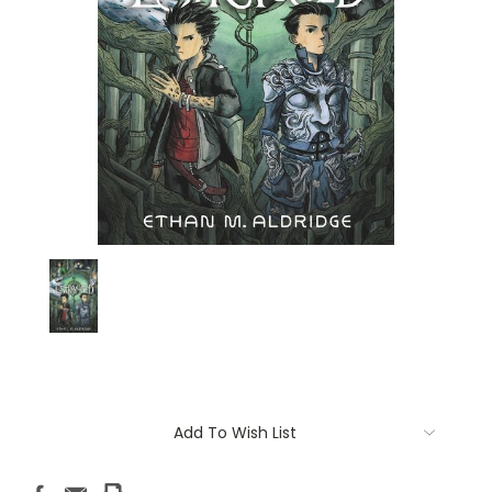
Current
Add To Wish List
Stock: