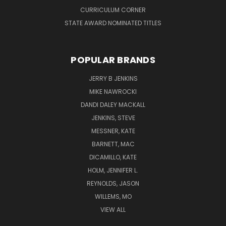
CURRICULUM CORNER
STATE AWARD NOMINATED TITLES
POPULAR BRANDS
JERRY B JENKINS
MIKE NAWROCKI
DANDI DALEY MACKALL
JENKINS, STEVE
MESSNER, KATE
BARNETT, MAC
DICAMILLO, KATE
HOLM, JENNIFER L.
REYNOLDS, JASON
WILLEMS, MO
VIEW ALL