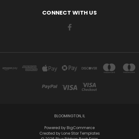
CONNECT WITH US
BLOOMINGTON, IL
Powered by
BigCommerce
Created by
Lone Star Templates
© 2026 Blue Ribbon Book Fairs