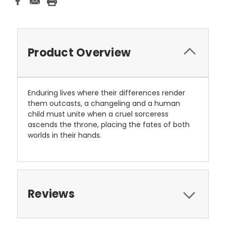
Product Overview
Enduring lives where their differences render
them outcasts, a changeling and a human
child must unite when a cruel sorceress
ascends the throne, placing the fates of both
worlds in their hands.
Reviews