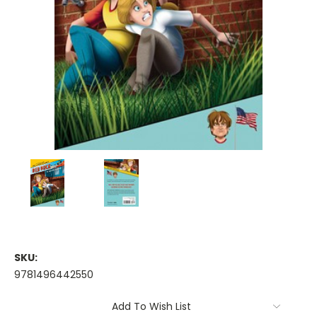
SKU:
9781496442550
Current
Add To Wish List
Stock: