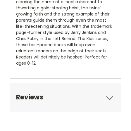
clearing the name of a local miscreant to
thwarting a gold-stealing heist, the twins’
growing faith and the strong example of their
parents guide them through even the most
life-threatening situations. With the trademark
page-turner style used by Jerry Jenkins and
Chris Fabry in the Left Behind: The Kids series,
these fast-paced books will keep even
reluctant readers on the edge of their seats.
Readers will definitely be hooked! Perfect for
ages 8-12.
Reviews