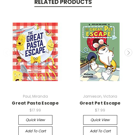
RELATED PRODUCTS
Paul, Miranda
Jamieson, Victoria
Great Pasta Escape
Great Pet Escape
$17.99
$7.99
Quick View
Quick View
Add To Cart
Add To Cart