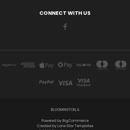
CONNECT WITH US
BLOOMINGTON, IL
Powered by
BigCommerce
Created by
Lone Star Templates