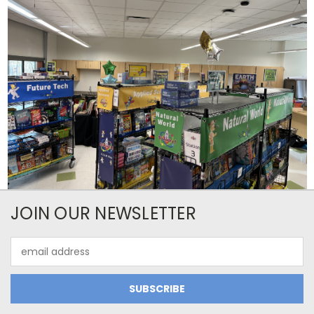
JOIN OUR NEWSLETTER
Email
Address