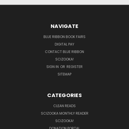
NAVIGATE
BLUE RIBBON BOOK FAIRS
DIGITAL PAY
CONTACT BLUE RIBBON
SCIZOOKA!
SIGN IN
OR
REGISTER
SITEMAP
CATEGORIES
CLEAN READS
SCIZOOKA MONTHLY READER
SCIZOOKA!
DONATION PORTAL