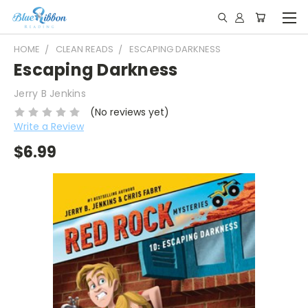
HOME
CLEAN READS
ESCAPING DARKNESS
Escaping Darkness
Jerry B Jenkins
(No reviews yet)
Write a Review
$6.99