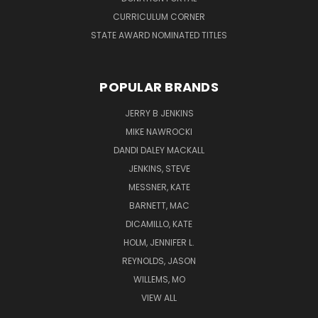
CURRICULUM CORNER
STATE AWARD NOMINATED TITLES
POPULAR BRANDS
JERRY B JENKINS
MIKE NAWROCKI
DANDI DALEY MACKALL
JENKINS, STEVE
MESSNER, KATE
BARNETT, MAC
DICAMILLO, KATE
HOLM, JENNIFER L.
REYNOLDS, JASON
WILLEMS, MO
VIEW ALL