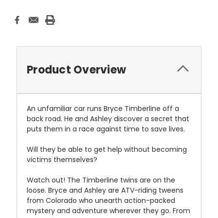
Product Overview
An unfamiliar car runs Bryce Timberline off a
back road. He and Ashley discover a secret that
puts them in a race against time to save lives.
Will they be able to get help without becoming
victims themselves?
Watch out! The Timberline twins are on the
loose. Bryce and Ashley are ATV-riding tweens
from Colorado who unearth action-packed
mystery and adventure wherever they go. From