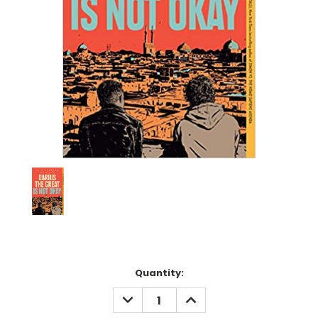
Current
Quantity:
Stock:
DECREASE
INCREASE
QUANTITY:
QUANTITY: