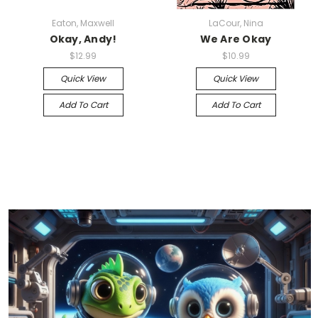
Eaton, Maxwell
LaCour, Nina
Okay, Andy!
We Are Okay
$12.99
$10.99
Quick View
Quick View
Add To Cart
Add To Cart