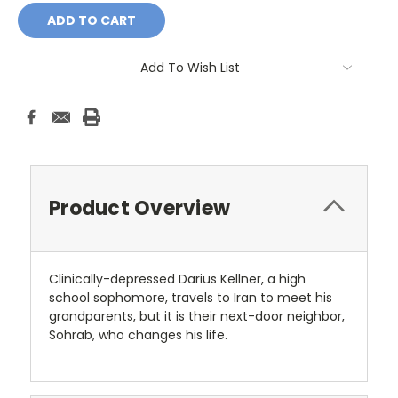
Add To Wish List
Product Overview
Clinically-depressed Darius Kellner, a high
school sophomore, travels to Iran to meet his
grandparents, but it is their next-door neighbor,
Sohrab, who changes his life.