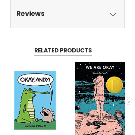
Reviews
RELATED PRODUCTS