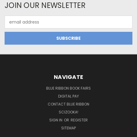
JOIN OUR NEWSLETTER
Email
Address
NAVIGATE
BLUE RIBBON BOOK FAIRS
DIGITAL PAY
CONTACT BLUE RIBBON
SCIZOOKA!
SIGN IN
OR
REGISTER
SITEMAP