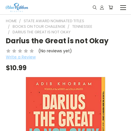
HOME
STATE AWARD NOMINATED TITLES
BOOKS ON TOUR CHALLENGE
TENNESSEE
DARIUS THE GREAT IS NOT OKAY
Darius the Great is not Okay
(No reviews yet)
Write a Review
$10.99