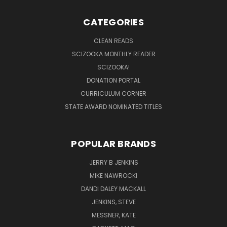
CATEGORIES
CLEAN READS
SCIZOOKA MONTHLY READER
SCIZOOKA!
DONATION PORTAL
CURRICULUM CORNER
STATE AWARD NOMINATED TITLES
POPULAR BRANDS
JERRY B JENKINS
MIKE NAWROCKI
DANDI DALEY MACKALL
JENKINS, STEVE
MESSNER, KATE