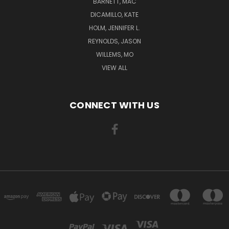
BARNETT, MAC
DICAMILLO, KATE
HOLM, JENNIFER L.
REYNOLDS, JASON
WILLEMS, MO
VIEW ALL
CONNECT WITH US