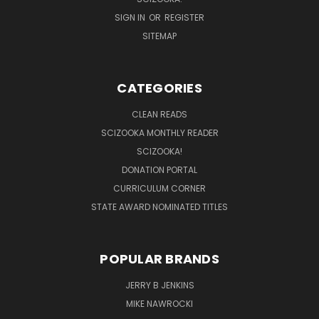
SIGN IN
OR
REGISTER
SITEMAP
CATEGORIES
CLEAN READS
SCIZOOKA MONTHLY READER
SCIZOOKA!
DONATION PORTAL
CURRICULUM CORNER
STATE AWARD NOMINATED TITLES
POPULAR BRANDS
JERRY B JENKINS
MIKE NAWROCKI