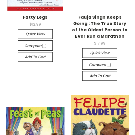
Fatty Legs
Fauja Singh Keeps
Going : The True Story
$12.99
of the Oldest Person to
Quick View
Ever Run a Marathon
$17.99
Compare
Quick View
Add To Cart
Compare
Add To Cart