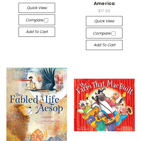
America
Quick View
$17.99
Compare
Quick View
Add To Cart
Compare
Add To Cart