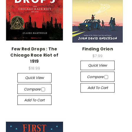
Few Red Drops : The
Finding Orion
Chicago Race Riot of
$7.99
1919
Quick View
$18.99
Compare
Quick View
Add To Cart
Compare
Add To Cart