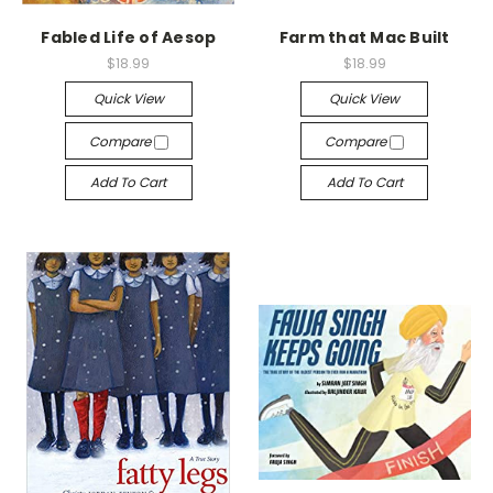
Fabled Life of Aesop
Farm that Mac Built
$18.99
$18.99
Quick View
Quick View
Compare
Compare
Add To Cart
Add To Cart