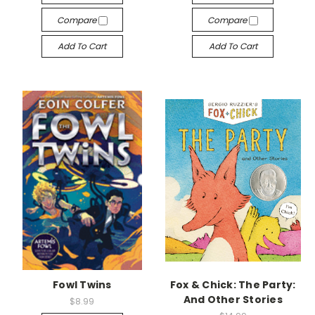
Compare
Compare
Add To Cart
Add To Cart
Fowl Twins
Fox & Chick: The Party:
And Other Stories
$8.99