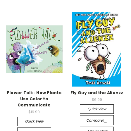
Flower Talk : How Plants
Fly Guy and the Alienzz
Use Color to
$6.99
Communicate
Quick View
$19.99
Compare
Quick View