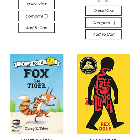
$14.99
Quick View
Quick View
Compare
Compare
Add To Cart
Add To Cart