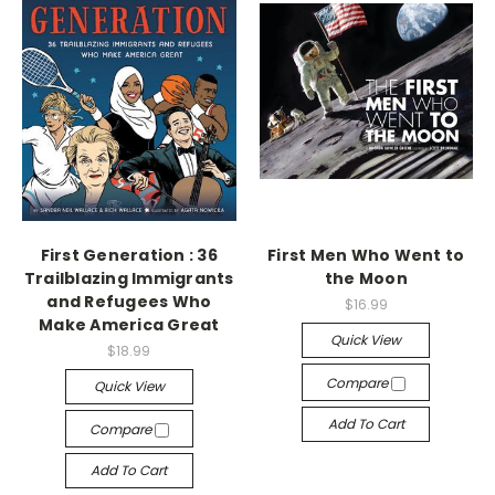
First Generation : 36
First Men Who Went to
Trailblazing Immigrants
the Moon
and Refugees Who
$16.99
Make America Great
Quick View
$18.99
Compare
Quick View
Add To Cart
Compare
Add To Cart