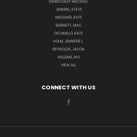
DANDI DALEY MACKALL
JENKINS, STEVE
MESSNER, KATE
BARNETT, MAC
DICAMILLO, KATE
HOLM, JENNIFER L.
REYNOLDS, JASON
WILLEMS, MO
VIEW ALL
CONNECT WITH US