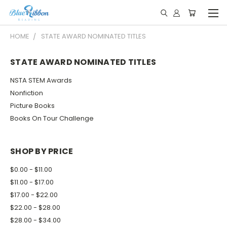
HOME
STATE AWARD NOMINATED TITLES
STATE AWARD NOMINATED TITLES
NSTA STEM Awards
Nonfiction
Picture Books
Books On Tour Challenge
SHOP BY PRICE
$0.00 - $11.00
$11.00 - $17.00
$17.00 - $22.00
$22.00 - $28.00
$28.00 - $34.00