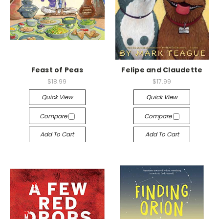
Feast of Peas
Felipe and Claudette
$18.99
$17.99
Quick View
Quick View
Compare
Compare
Add To Cart
Add To Cart