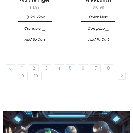
Fox the Tiger
Free Lunch
$4.99
$16.99
Quick View
Quick View
Compare
Compare
Add To Cart
Add To Cart
1
2
3
4
5
6
7
8
9
10