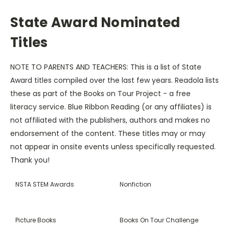
State Award Nominated
Titles
NOTE TO PARENTS AND TEACHERS: This is a list of State
Award titles compiled over the last few years. Readola lists
these as part of the Books on Tour Project - a free
literacy service. Blue Ribbon Reading (or any affiliates) is
not affiliated with the publishers, authors and makes no
endorsement of the content. These titles may or may
not appear in onsite events unless specifically requested.
Thank you!
NSTA STEM Awards
Nonfiction
Picture Books
Books On Tour Challenge