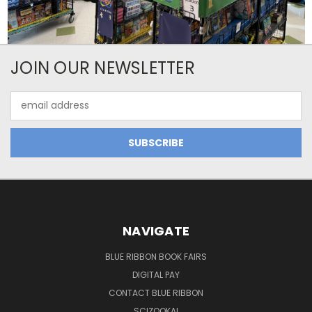
JOIN OUR NEWSLETTER
Email
Address
NAVIGATE
BLUE RIBBON BOOK FAIRS
DIGITAL PAY
CONTACT BLUE RIBBON
SCIZOOKA!