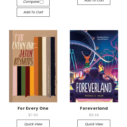
Add To Cart
Compare
Add To Cart
For Every One
Foreverland
$7.99
$8.99
Quick View
Quick View