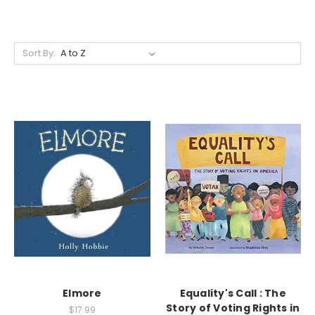
Sort By:
Elmore
Equality's Call : The
Story of Voting Rights in
$17.99