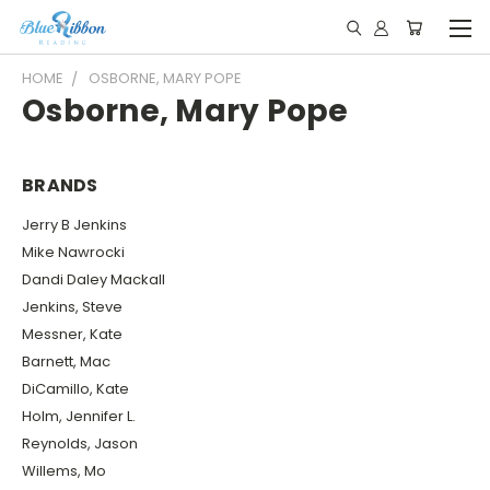
HOME
OSBORNE, MARY POPE
Osborne, Mary Pope
BRANDS
Jerry B Jenkins
Mike Nawrocki
Dandi Daley Mackall
Jenkins, Steve
Messner, Kate
Barnett, Mac
DiCamillo, Kate
Holm, Jennifer L.
Reynolds, Jason
Willems, Mo