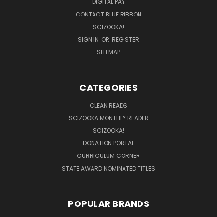
DIGITAL PAY
CONTACT BLUE RIBBON
SCIZOOKA!
SIGN IN
OR
REGISTER
SITEMAP
CATEGORIES
CLEAN READS
SCIZOOKA MONTHLY READER
SCIZOOKA!
DONATION PORTAL
CURRICULUM CORNER
STATE AWARD NOMINATED TITLES
POPULAR BRANDS