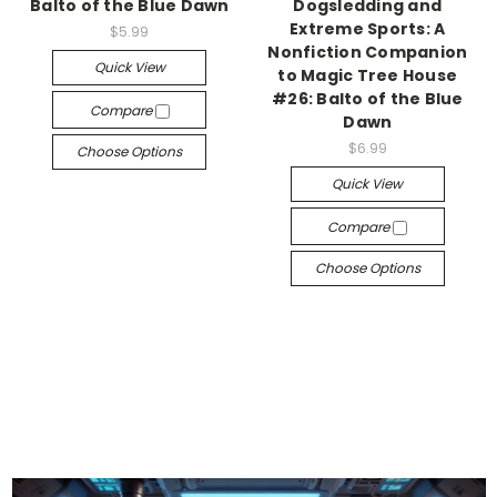
Balto of the Blue Dawn
Dogsledding and
Extreme Sports: A
$5.99
Nonfiction Companion
Quick View
to Magic Tree House
#26: Balto of the Blue
Compare
Dawn
$6.99
Choose Options
Quick View
Compare
Choose Options