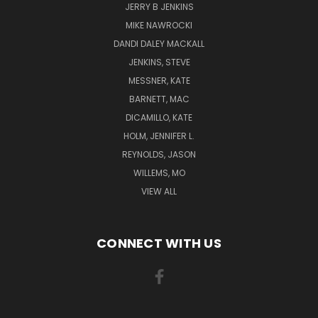
JERRY B JENKINS
MIKE NAWROCKI
DANDI DALEY MACKALL
JENKINS, STEVE
MESSNER, KATE
BARNETT, MAC
DICAMILLO, KATE
HOLM, JENNIFER L.
REYNOLDS, JASON
WILLEMS, MO
VIEW ALL
CONNECT WITH US