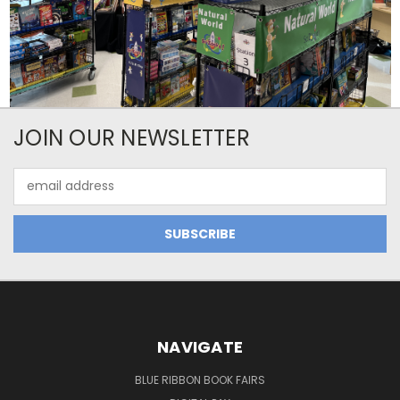
JOIN OUR NEWSLETTER
Email
Address
NAVIGATE
BLUE RIBBON BOOK FAIRS