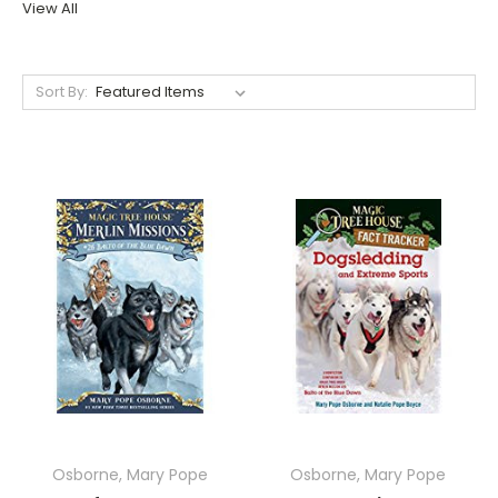
View All
Sort By:
Osborne, Mary Pope
Osborne, Mary Pope