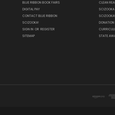
BLUE RIBBON BOOK FAIRS
CLEAN RE
DIGITAL PAY
SCIZOOKA
CONTACT BLUE RIBBON
SCIZOOKA
SCIZOOKA!
DONATION
SIGN IN
OR
REGISTER
CURRICUL
SITEMAP
STATE AWA