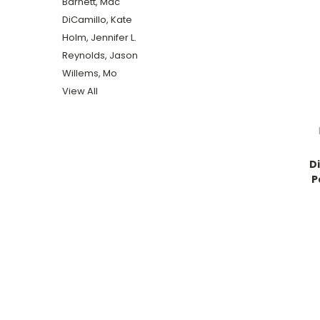
Barnett, Mac
DiCamillo, Kate
Holm, Jennifer L.
Reynolds, Jason
Willems, Mo
View All
D
P