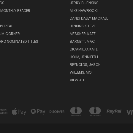
ADS
JERRY B JENKINS
 MONTHLY READER
MIKE NAWROCKI
!
DANDI DALEY MACKALL
 PORTAL
JENKINS, STEVE
UM CORNER
MESSNER, KATE
RD NOMINATED TITLES
BARNETT, MAC
DICAMILLO, KATE
HOLM, JENNIFER L.
REYNOLDS, JASON
WILLEMS, MO
VIEW ALL