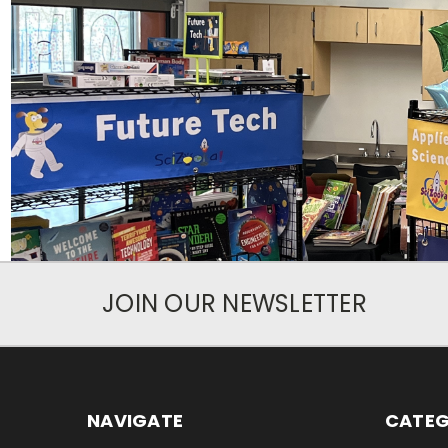
JOIN OUR NEWSLETTER
NAVIGATE
CATEG