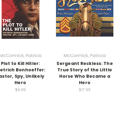
McCormick, Patricia
McCormick, Patricia
Plot to Kill Hitler:
Sergeant Reckless: The
ietrich Bonhoeffer:
True Story of the Little
astor, Spy, Unlikely
Horse Who Became a
Hero
Hero
$9.99
$17.99