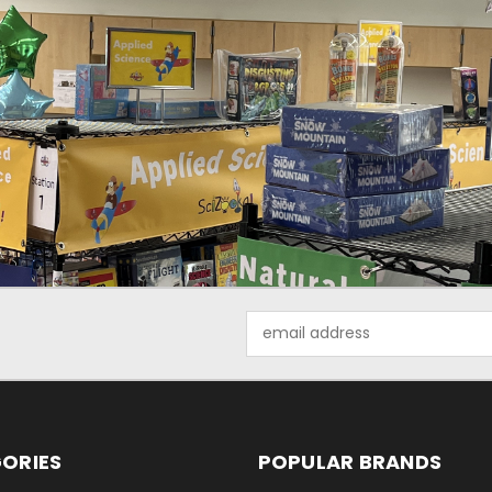
Email
Address
ORIES
POPULAR BRANDS