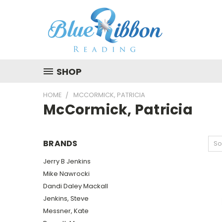
SHOP
HOME
MCCORMICK, PATRICIA
McCormick, Patricia
BRANDS
So
Jerry B Jenkins
Mike Nawrocki
Dandi Daley Mackall
Jenkins, Steve
Messner, Kate