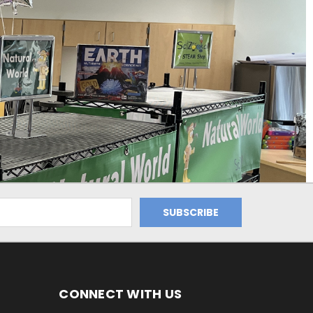
CONNECT WITH US