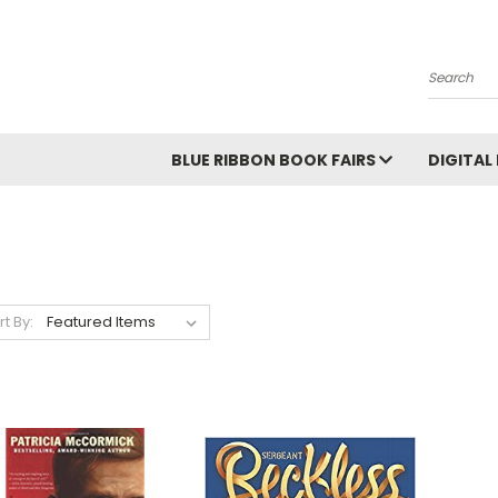
Search
BLUE RIBBON BOOK FAIRS
DIGITAL
rt By: