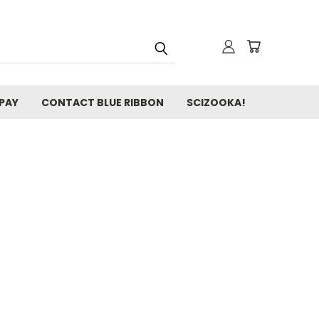
 PAY
CONTACT BLUE RIBBON
SCIZOOKA!