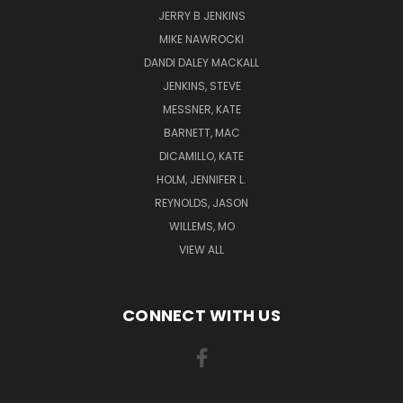
JERRY B JENKINS
MIKE NAWROCKI
DANDI DALEY MACKALL
JENKINS, STEVE
MESSNER, KATE
BARNETT, MAC
DICAMILLO, KATE
HOLM, JENNIFER L.
REYNOLDS, JASON
WILLEMS, MO
VIEW ALL
CONNECT WITH US