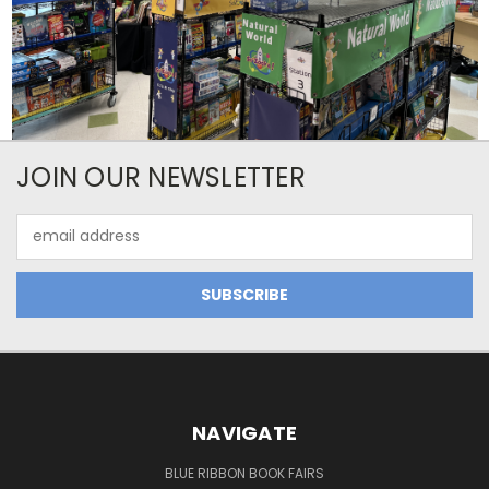
JOIN OUR NEWSLETTER
Email
Address
NAVIGATE
BLUE RIBBON BOOK FAIRS