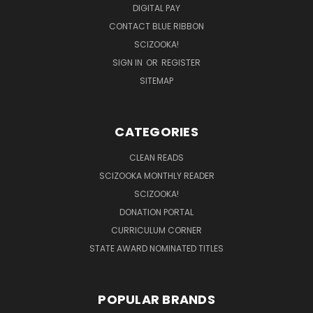
DIGITAL PAY
CONTACT BLUE RIBBON
SCIZOOKA!
SIGN IN
OR
REGISTER
SITEMAP
CATEGORIES
CLEAN READS
SCIZOOKA MONTHLY READER
SCIZOOKA!
DONATION PORTAL
CURRICULUM CORNER
STATE AWARD NOMINATED TITLES
POPULAR BRANDS