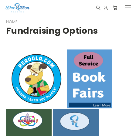
HOME
Fundraising Options