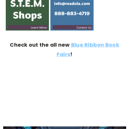
Check out the all new
Blue Ribbon Book
Fairs
!