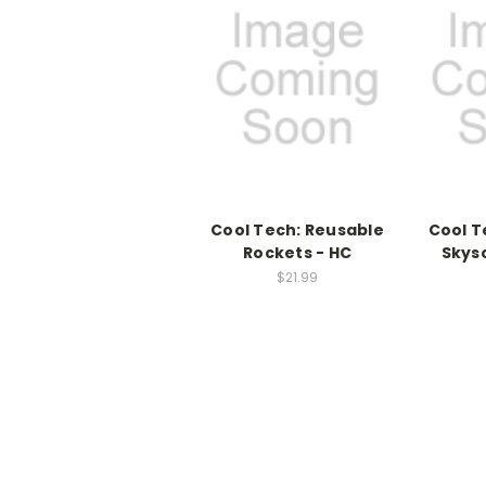
Cool Tech: Reusable
Cool T
Rockets - HC
Skys
$21.99