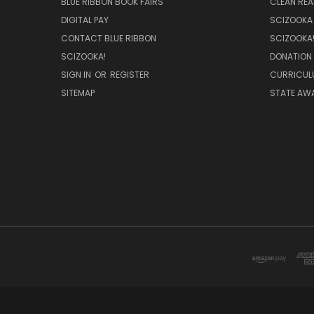
BLUE RIBBON BOOK FAIRS
CLEAN RE
DIGITAL PAY
SCIZOOKA
CONTACT BLUE RIBBON
SCIZOOKA
SCIZOOKA!
DONATION
SIGN IN
OR
REGISTER
CURRICUL
SITEMAP
STATE AWA