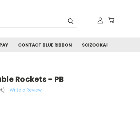
 PAY
CONTACT BLUE RIBBON
SCIZOOKA!
ble Rockets - PB
et)
Write a Review