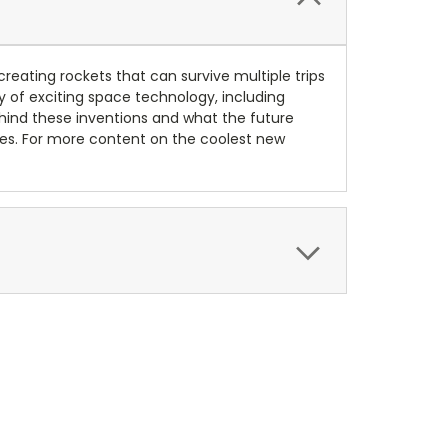
reating rockets that can survive multiple trips
ety of exciting space technology, including
behind these inventions and what the future
ies. For more content on the coolest new