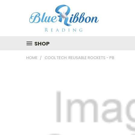
SHOP
HOME
COOL TECH: REUSABLE ROCKETS - PB