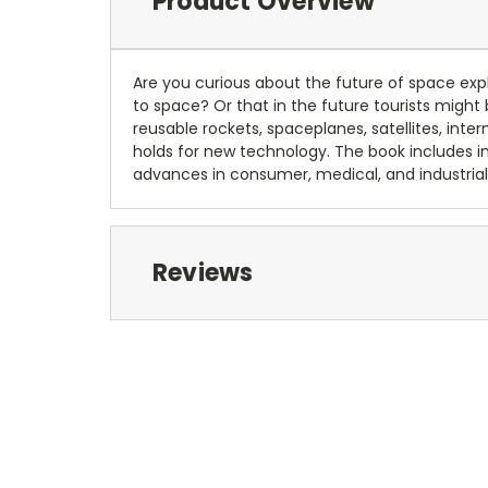
Product Overview
Are you curious about the future of space expl
to space? Or that in the future tourists might b
reusable rockets, spaceplanes, satellites, int
holds for new technology. The book includes 
advances in consumer, medical, and industrial 
Reviews