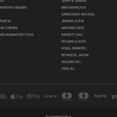
ADS
JERRY B JENKINS
 MONTHLY READER
MIKE NAWROCKI
!
DANDI DALEY MACKALL
 PORTAL
JENKINS, STEVE
UM CORNER
MESSNER, KATE
RD NOMINATED TITLES
BARNETT, MAC
DICAMILLO, KATE
HOLM, JENNIFER L.
REYNOLDS, JASON
WILLEMS, MO
VIEW ALL
BLOOMINGTON, IL