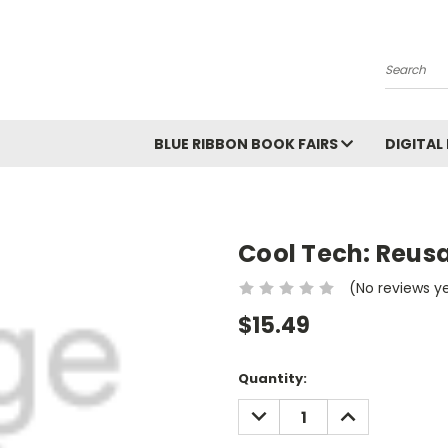
Search
BLUE RIBBON BOOK FAIRS
DIGITAL
Cool Tech: Reusa
(No reviews y
$15.49
Current
Quantity:
Stock:
DECREASE
INCREASE
QUANTITY:
QUANTITY: