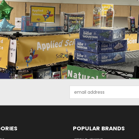
Email
Address
ORIES
POPULAR BRANDS