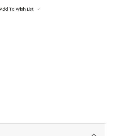
Add To Wish List