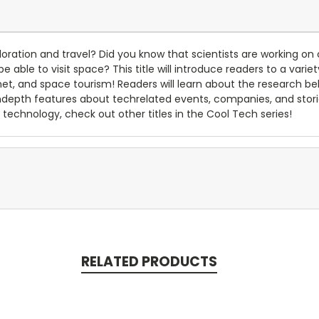
oration and travel? Did you know that scientists are working on c
e able to visit space? This title will introduce readers to a vari
ernet, and space tourism! Readers will learn about the research 
indepth features about techrelated events, companies, and stor
technology, check out other titles in the Cool Tech series!
RELATED PRODUCTS