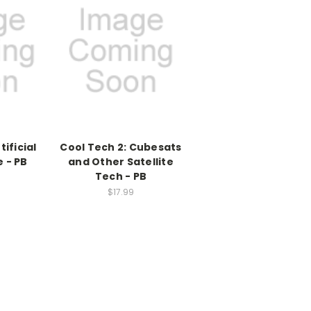
tificial
Cool Tech 2: Cubesats
e - PB
and Other Satellite
Tech - PB
$17.99