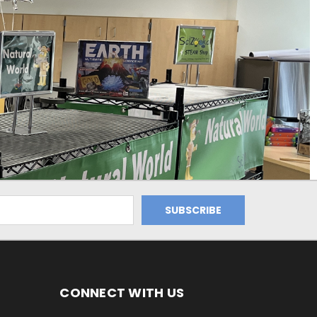
CONNECT WITH US