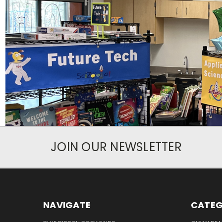
JOIN OUR NEWSLETTER
NAVIGATE
CATEG