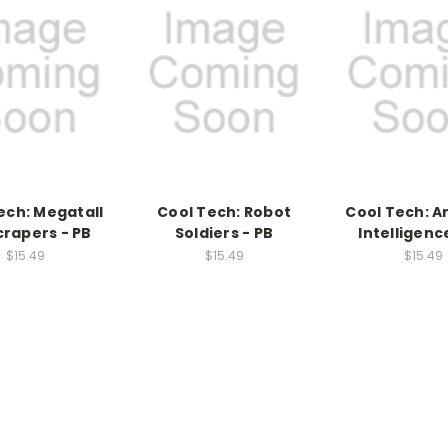
ech: Megatall
Cool Tech: Robot
Cool Tech: Ar
crapers - PB
Soldiers - PB
Intelligenc
$15.49
$15.49
$15.49