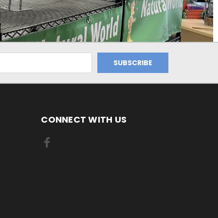
CONNECT WITH US