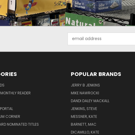
Email
Address
ORIES
POPULAR BRANDS
ADS
JERRY B JENKINS
 MONTHLY READER
MIKE NAWROCKI
!
DANDI DALEY MACKALL
 PORTAL
JENKINS, STEVE
UM CORNER
MESSNER, KATE
RD NOMINATED TITLES
BARNETT, MAC
DICAMILLO, KATE