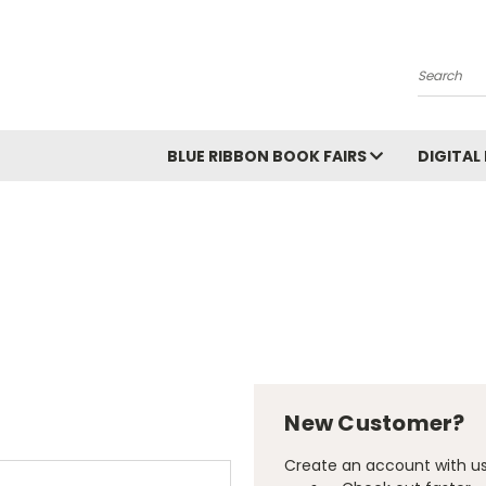
Search
BLUE RIBBON BOOK FAIRS
DIGITAL
New Customer?
Create an account with us 