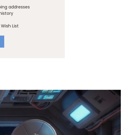
ping addresses
history
Wish List