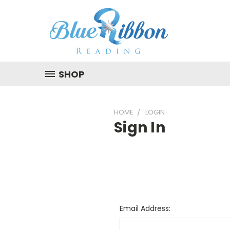
SHOP
HOME
LOGIN
Sign In
Email Address: