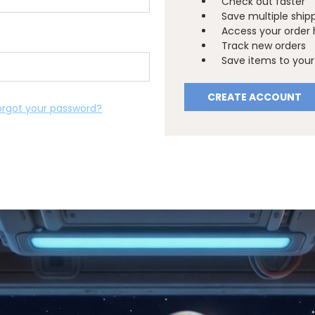
Check out faster
Save multiple ship
Access your order 
Track new orders
Save items to your 
CREATE ACCOUNT
orgot your password?