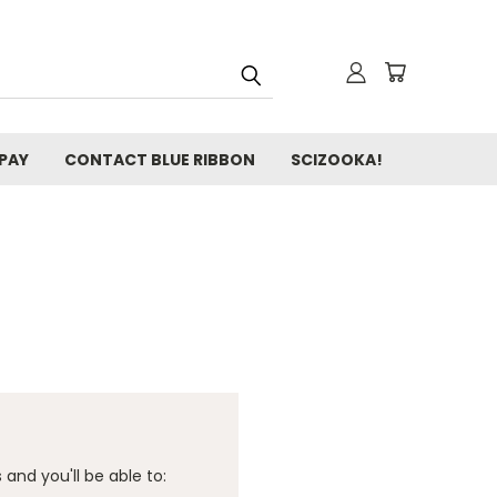
 PAY
CONTACT BLUE RIBBON
SCIZOOKA!
and you'll be able to: