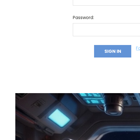
Password:
F