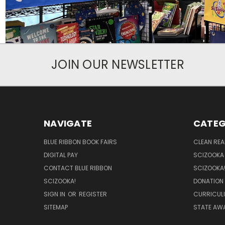
JOIN OUR NEWSLETTER
NAVIGATE
CATEG
BLUE RIBBON BOOK FAIRS
CLEAN RE
DIGITAL PAY
SCIZOOKA
CONTACT BLUE RIBBON
SCIZOOKA
SCIZOOKA!
DONATION
SIGN IN
OR
REGISTER
CURRICUL
SITEMAP
STATE AWA